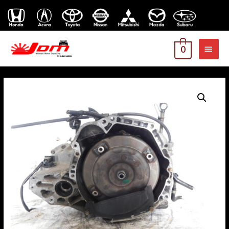
MAI
0
MEN