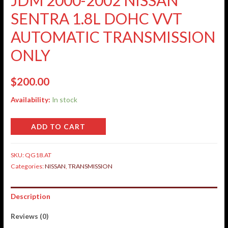
SENTRA 1.8L DOHC VVT
AUTOMATIC TRANSMISSION
ONLY
$
200.00
Availability:
In stock
ADD TO CART
SKU:
QG18.AT
Categories:
NISSAN
,
TRANSMISSION
Description
Reviews (0)