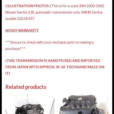
(
ILLUSTRATION
PHOTOS )
This is for a used JDM 2000-2002
Nissan Sentra 1.8L automatic transmission only. Will fit Sentra
models (QG18.AT)
60 DAY WARRANTY
***Ensure to check with your mechanic prior to making a
purchase.***
(THIS TRANSMISSION IS HAND PICKED AND IMPORTED
FROM JAPAN WITH APPROX. 45-65 THOUSAND MILES ON
IT)
Related products