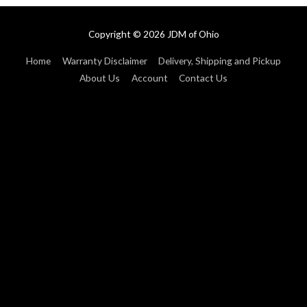
Copyright © 2026
JDM of Ohio
Home
Warranty Disclaimer
Delivery, Shipping and Pickup
About Us
Account
Contact Us