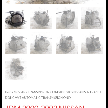
Home
/
NISSAN
/
TRANSMISSION
/ JDM 2000-2002 NISSAN SENTRA 1.8L
DOHC VVT AUTOMATIC TRANSMISSION ONLY
JDM 2000-2002 NISSAN