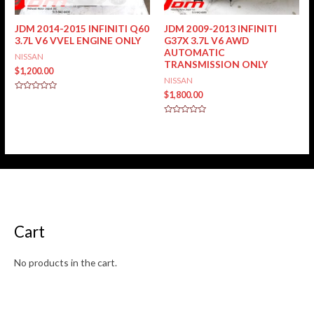
JDM 2014-2015 INFINITI Q60
JDM 2009-2013 INFINITI
3.7L V6 VVEL ENGINE ONLY
G37X 3.7L V6 AWD
AUTOMATIC
NISSAN
TRANSMISSION ONLY
$
1,200.00
NISSAN
$
1,800.00
Rated
0
out
of
Rated
5
0
out
of
5
Cart
No products in the cart.