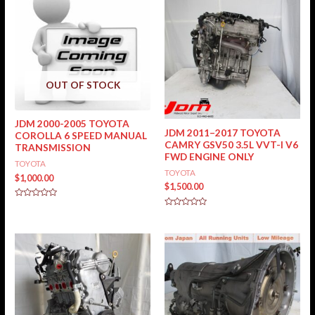
OUT OF STOCK
JDM 2000-2005 TOYOTA
JDM 2011–2017 TOYOTA
COROLLA 6 SPEED MANUAL
CAMRY GSV50 3.5L VVT-I V6
TRANSMISSION
FWD ENGINE ONLY
TOYOTA
TOYOTA
$
1,000.00
$
1,500.00
Rated
0
Rated
out
0
of
out
5
of
5