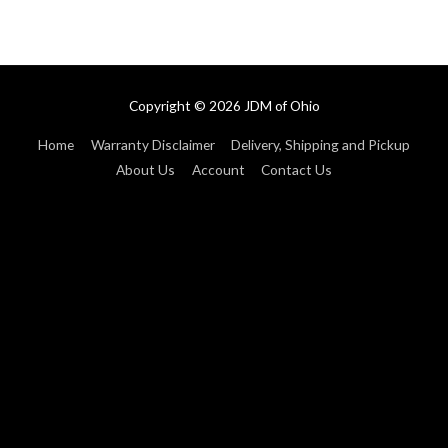
Copyright © 2026
JDM of Ohio
Home
Warranty Disclaimer
Delivery, Shipping and Pickup
About Us
Account
Contact Us