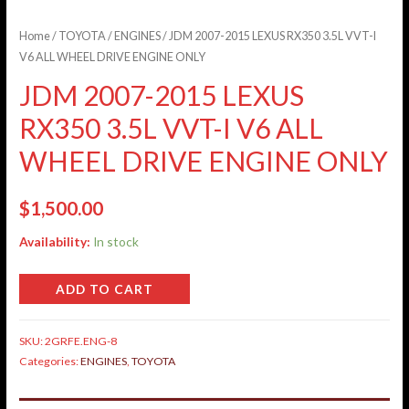
Home
/
TOYOTA
/
ENGINES
/ JDM 2007-2015 LEXUS RX350 3.5L VVT-I
V6 ALL WHEEL DRIVE ENGINE ONLY
JDM 2007-2015 LEXUS
RX350 3.5L VVT-I V6 ALL
WHEEL DRIVE ENGINE ONLY
$
1,500.00
Availability:
In stock
ADD TO CART
SKU:
2GRFE.ENG-8
Categories:
ENGINES
,
TOYOTA