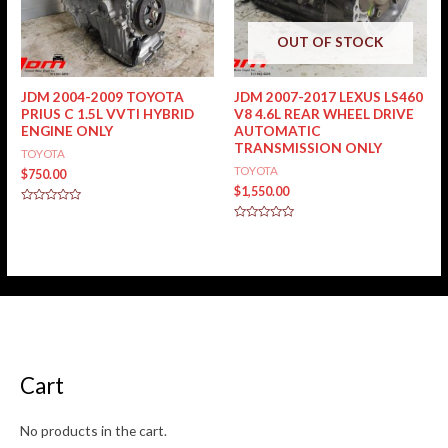
OUT OF STOCK
JDM 2004-2009 TOYOTA
JDM 2007-2017 LEXUS LS460
PRIUS C 1.5L VVTI HYBRID
V8 4.6L REAR WHEEL DRIVE
ENGINE ONLY
AUTOMATIC
TRANSMISSION ONLY
TOYOTA
TOYOTA
$
750.00
$
1,550.00
Rated
0
Rated
out
0
of
out
5
of
5
Cart
No products in the cart.