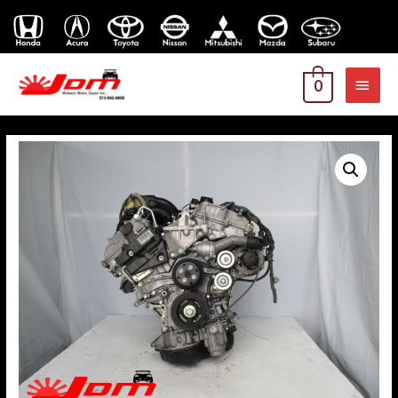
MAI
0
MEN