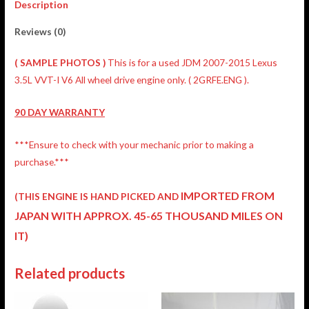
Description
Reviews (0)
( SAMPLE PHOTOS )
This is for a used JDM 2007-2015 Lexus
3.5L VVT-I V6 All wheel drive engine only. ( 2GRFE.ENG ).
90 DAY WARRANTY
***Ensure to check with your mechanic prior to making a
purchase.***
IMPORTED FROM
(THIS ENGINE IS HAND PICKED AND
JAPAN
WITH APPROX. 45-65 THOUSAND MILES ON
IT)
Related products