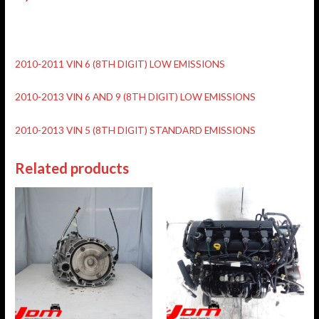
2010-2011 VIN 6 (8TH DIGIT) LOW EMISSIONS
2010-2013 VIN 6 AND 9 (8TH DIGIT) LOW EMISSIONS
2010-2013 VIN 5 (8TH DIGIT) STANDARD EMISSIONS
Related products