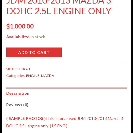
DOHC 2.5L ENGINE ONLY
$
1,000.00
Availability:
In stock
ADD TO CART
SKU:
L5.ENG-1
Categories:
ENGINE
,
MAZDA
Description
Reviews (0)
( SAMPLE PHOTOS )
This is for a used JDM 2010-2013 Mazda 3
DOHC 2.5L engine only. ( L5.ENG )