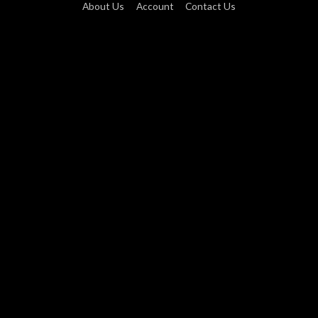
About Us
Account
Contact Us