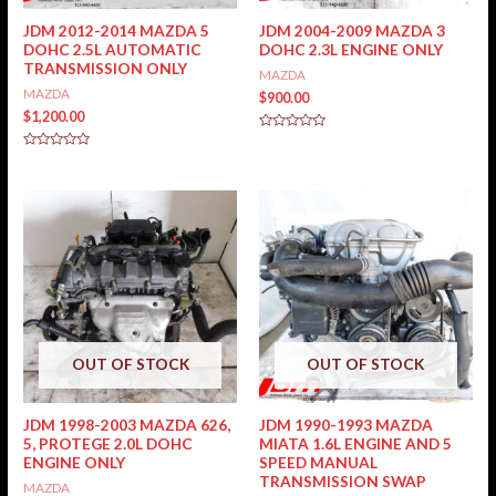
JDM 2012-2014 MAZDA 5
JDM 2004-2009 MAZDA 3
DOHC 2.5L AUTOMATIC
DOHC 2.3L ENGINE ONLY
TRANSMISSION ONLY
MAZDA
MAZDA
$
900.00
$
1,200.00
Rated
0
Rated
out
0
of
out
5
of
5
OUT OF STOCK
OUT OF STOCK
JDM 1998-2003 MAZDA 626,
JDM 1990-1993 MAZDA
5, PROTEGE 2.0L DOHC
MIATA 1.6L ENGINE AND 5
ENGINE ONLY
SPEED MANUAL
TRANSMISSION SWAP
MAZDA