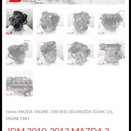
Home
/
MAZDA
/
ENGINE
/ JDM 2010-2013 MAZDA 3 DOHC 2.5L
ENGINE ONLY
JDM 2010-2013 MAZDA 3