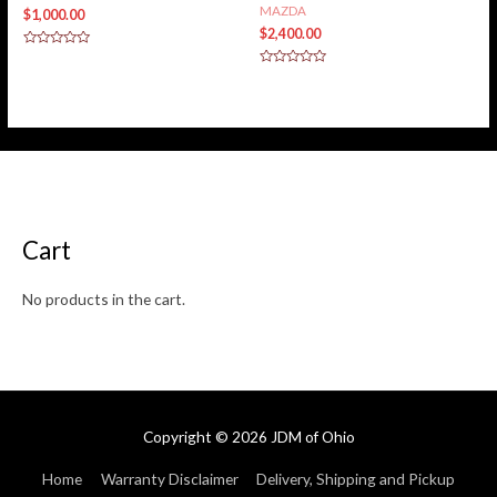
MAZDA
$
1,000.00
$
2,400.00
Rated
0
Rated
out
0
of
out
5
of
5
Cart
No products in the cart.
Copyright © 2026
JDM of Ohio
Home
Warranty Disclaimer
Delivery, Shipping and Pickup