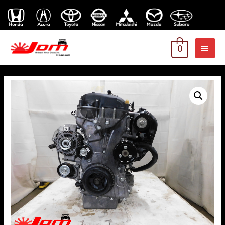
MAI
0
MEN