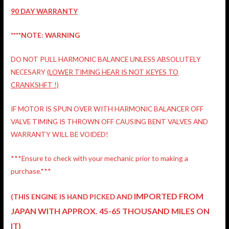
90 DAY WARRANTY
****NOTE: WARNING
DO NOT PULL HARMONIC BALANCE UNLESS ABSOLUTELY
NECESARY
(LOWER TIMING HEAR IS NOT KEYES TO
CRANKSHFT !)
IF MOTOR IS SPUN OVER WITH HARMONIC BALANCER OFF
VALVE TIMING IS THROWN OFF CAUSING BENT VALVES AND
WARRANTY WILL BE VOIDED!
***Ensure to check with your mechanic prior to making a
purchase.***
IMPORTED FROM
(THIS ENGINE IS HAND PICKED AND
JAPAN
WITH APPROX. 45-65 THOUSAND MILES ON
IT)