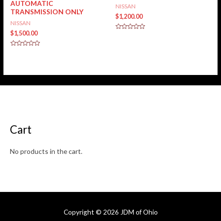
AUTOMATIC
NISSAN
TRANSMISSION ONLY
$
1,200.00
NISSAN
$
1,500.00
Rated
0
out
of
Rated
5
0
out
of
5
Cart
No products in the cart.
Copyright © 2026
JDM of Ohio