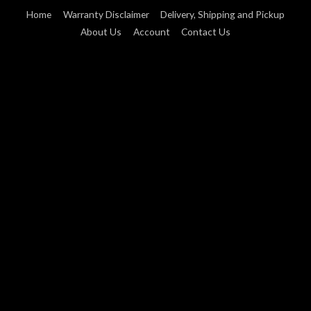
Home
Warranty Disclaimer
Delivery, Shipping and Pickup
About Us
Account
Contact Us