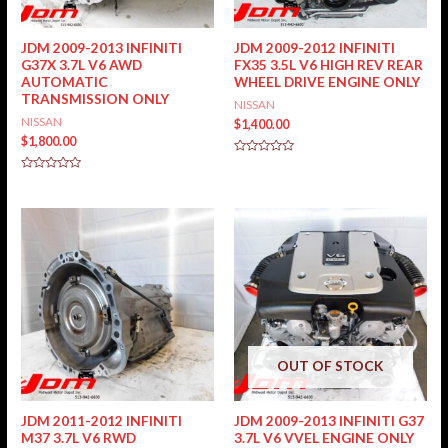
JDM 2009-2013 INFINITI
JDM 2009-2012 INFINITI
G37X 3.7L V6 AWD
FX35 3.5L V6 HIGH REV REAR
AUTOMATIC
WHEEL DRIVE ENGINE ONLY
TRANSMISSION ONLY
NISSAN
NISSAN
$
1,400.00
$
1,800.00
Rated
0
Rated
out
0
of
out
5
of
5
OUT OF STOCK
JDM 2011-2012 INFINITI
JDM 2009-2013 INFINITI G37
M37 3.7L V6 RWD
3.7L V6 VVEL ENGINE ONLY