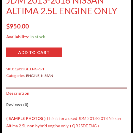
ALTIMA 2.5L ENGINE ONLY
$
950.00
Availability:
In stock
ADD TO CART
SKU:
QR25DE.ENG-1-1
Categories:
ENGINE
,
NISSAN
Description
Reviews (0)
( SAMPLE PHOTOS )
This is for a used JDM 2013-2018 Nissan
Altima 2.5L non hybrid engine only. ( QR25DE.ENG )