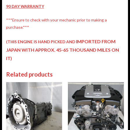
90 DAY WARRANTY
***Ensure to check with your mechanic prior to making a
purchase.***
IMPORTED FROM
(THIS ENGINE IS HAND PICKED AND
JAPAN
WITH APPROX. 45-65 THOUSAND MILES ON
IT)
Related products