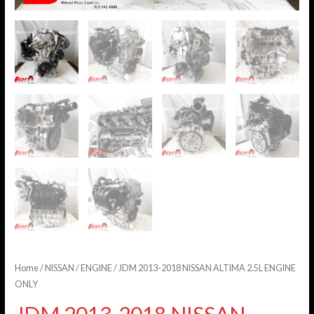
Home
/
NISSAN
/
ENGINE
/ JDM 2013-2018 NISSAN ALTIMA 2.5L ENGINE
ONLY
JDM 2013-2018 NISSAN