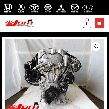
MAI
0
MEN