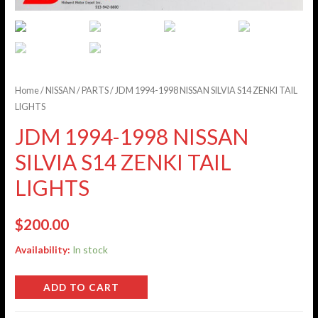
Home
/
NISSAN
/
PARTS
/ JDM 1994-1998 NISSAN SILVIA S14 ZENKI TAIL
LIGHTS
JDM 1994-1998 NISSAN
SILVIA S14 ZENKI TAIL
LIGHTS
$
200.00
Availability:
In stock
ADD TO CART