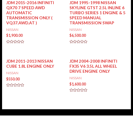
JDM 2015-2016 INFINITI
JDM 1995-1998 NISSAN
QX70 7 SPEED AWD
SKYLINE GTST 2.5L INLINE 6
AUTOMATIC
TURBO SERIES 1 ENGINE & 5
TRANSMISSION ONLY (
SPEED MANUAL
VQ37.AWD.AT )
TRANSMISSION SWAP
NISSAN
NISSAN
$
1,900.00
$
6,500.00
Rated
Rated
0
0
out
out
of
of
5
5
JDM 2011-2013 NISSAN
JDM 2004-2008 INFINITI
CUBE 1.8L ENGINE ONLY
FX35 V6 3.5L ALL WHEEL
DRIVE ENGINE ONLY
NISSAN
NISSAN
$
550.00
$
1,600.00
Rated
0
Rated
out
0
of
out
5
of
5