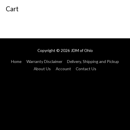
Cart
Copyright © 2026
JDM of Ohio
Home
Warranty Disclaimer
Delivery, Shipping and Pickup
About Us
Account
Contact Us