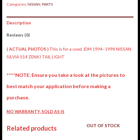
Categories:
NISSAN
,
PARTS
Description
Reviews (0)
( ACTUAL PHOTOS )
This is for a used JDM 1994–1998 NISSAN
SILVIA S14 ZENKI TAIL LIGHT
****NOTE: Ensure you take a look at the pictures to
best match your application before making a
purchase.
NO WARRANTY, SOLD AS IS
OUT OF STOCK
Related products