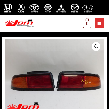
MAI
0
MEN