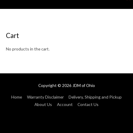
Cart
No products in the cart.
Copyright © 2026
JDM of Ohio
Home
Warranty Disclaimer
Delivery, Shipping and Pickup
About Us
Account
Contact Us