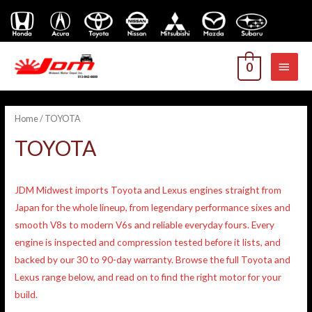
MAI
0
MEN
Home
/ TOYOTA
TOYOTA
JDM Midwest imports Toyota and Lexus engines straight from
Japan for the whole lineup, from legendary performance sixes and
smooth V8s to modern V6s and reliable everyday fours. Every
engine is inspected and compression tested before it lists, and
backed by our 30 to 90-day warranty. Browse the full Toyota and
Lexus range below, and read on to find the right motor for your
build.