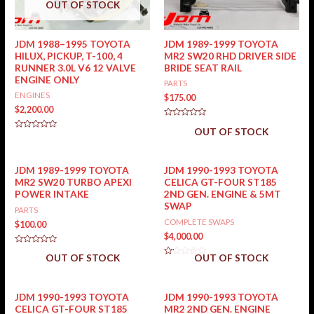
OUT OF STOCK
JDM 1988–1995 TOYOTA
JDM 1989-1999 TOYOTA
HILUX, PICKUP, T-100, 4
MR2 SW20 RHD DRIVER SIDE
RUNNER 3.0L V6 12 VALVE
BRIDE SEAT RAIL
ENGINE ONLY
PARTS
ENGINES
$
175.00
$
2,200.00
Rated
OUT OF STOCK
0
Rated
out
0
of
out
5
of
5
JDM 1989-1999 TOYOTA
JDM 1990-1993 TOYOTA
MR2 SW20 TURBO APEXI
CELICA GT-FOUR ST185
POWER INTAKE
2ND GEN. ENGINE & 5MT
SWAP
PARTS
COMPLETE SWAPS
$
100.00
$
4,000.00
Rated
OUT OF STOCK
OUT OF STOCK
0
Rated
out
0
of
out
5
of
5
JDM 1990-1993 TOYOTA
JDM 1990-1993 TOYOTA
CELICA GT-FOUR ST185
MR2 2ND GEN. ENGINE