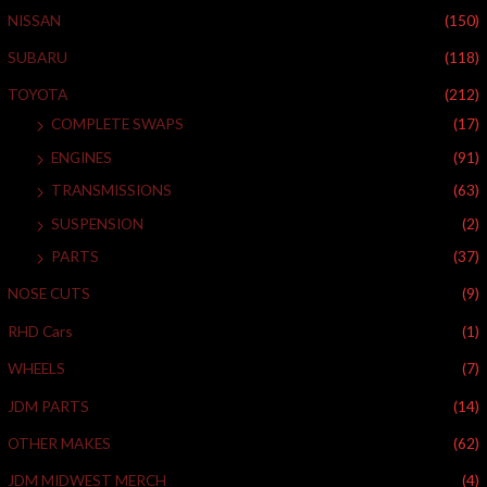
r
NISSAN
(150)
:
SUBARU
(118)
TOYOTA
(212)
COMPLETE SWAPS
(17)
ENGINES
(91)
TRANSMISSIONS
(63)
SUSPENSION
(2)
PARTS
(37)
NOSE CUTS
(9)
RHD Cars
(1)
WHEELS
(7)
JDM PARTS
(14)
OTHER MAKES
(62)
JDM MIDWEST MERCH
(4)