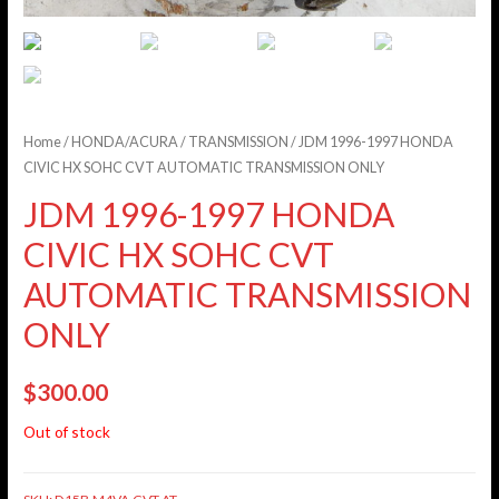
Home
/
HONDA/ACURA
/
TRANSMISSION
/ JDM 1996-1997 HONDA
CIVIC HX SOHC CVT AUTOMATIC TRANSMISSION ONLY
JDM 1996-1997 HONDA
CIVIC HX SOHC CVT
AUTOMATIC TRANSMISSION
ONLY
$
300.00
Out of stock