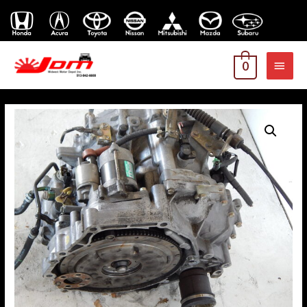
MAI
0
MEN