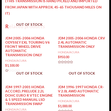
(THIS TRANSMISSION IS HAND PICKED AND IMPORTED
FROM JAPAN WITH APPROX. 45-65 THOUSAND MILES ON
IT)
OUT OF STOCK
Related products
JDM 2005-2006 HONDA
JDM 2005-2006 HONDA CRV
ODYSSEY EXL TOURING V6
2.4L AUTOMATIC
FRONT WHEEL DRIVE
TRANSMISSION ONLY
AUTOMATIC
HONDA/ACURA
TRANSMISSION ONLY
$
950.00
HONDA/ACURA
$
1,100.00
Rated
0
out
OUT OF STOCK
OUT OF STOCK
of
Rated
5
0
out
of
5
JDM 1997-2001 HONDA
JDM 1996-1997 HONDA CR-
ACCORD, PRELUDE 2.2L
V 2.0L AWD AUTOMATIC
DOHC EURO R VTEC ENGINE
TRANSMISSION
& 5 SPEED MANUAL LSD
HONDA/ACURA
TRANSMISSION SWAP
$
1,000.00
HONDA/ACURA