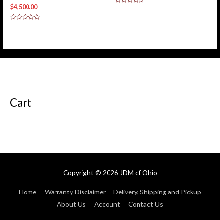
$
4,500.00
Rated
0
out
of
Rated
5
0
out
of
5
Cart
Copyright © 2026
JDM of Ohio
Home
Warranty Disclaimer
Delivery, Shipping and Pickup
About Us
Account
Contact Us