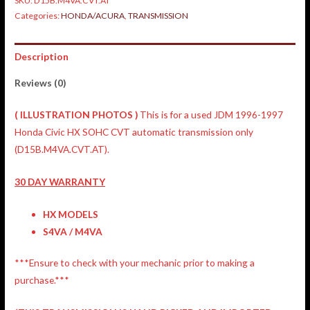
SKU:
D15B.M4VA.CVT.AT
Categories:
HONDA/ACURA
,
TRANSMISSION
Description
Reviews (0)
(
ILLUSTRATION
PHOTOS )
This is for a used JDM 1996-1997
Honda Civic HX SOHC CVT automatic transmission only
(D15B.M4VA.CVT.AT).
30 DAY WARRANTY
HX MODELS
S4VA / M4VA
***Ensure to check with your mechanic prior to making a
purchase.***