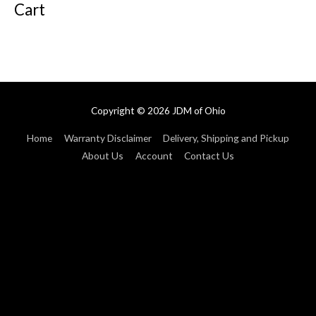
Cart
Copyright © 2026
JDM of Ohio
Home
Warranty Disclaimer
Delivery, Shipping and Pickup
About Us
Account
Contact Us