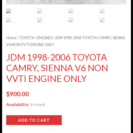
Home
/
TOYOTA
/
ENGINES
/ JDM 1998-2006 TOYOTA CAMRY, SIENNA
V6 NON VVTI ENGINE ONLY
JDM 1998-2006 TOYOTA
CAMRY, SIENNA V6 NON
VVTI ENGINE ONLY
$
900.00
Availability:
In stock
ADD TO CART