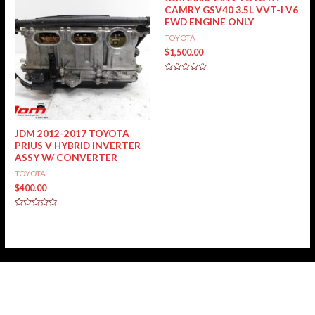
CAMRY GSV40 3.5L VVT-I V6
FWD ENGINE ONLY
TOYOTA
$
1,500.00
Rated
0
out
of
5
JDM 2012-2017 TOYOTA
PRIUS V HYBRID INVERTER
ASSY W/ CONVERTER
TOYOTA
$
400.00
Rated
0
out
of
5