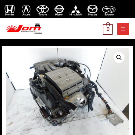
MAI
0
MEN