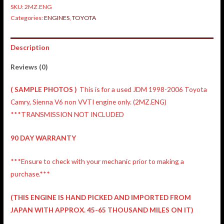
SKU:
2MZ.ENG
Categories:
ENGINES
,
TOYOTA
Description
Reviews (0)
( SAMPLE PHOTOS )
This is for a used JDM 1998-2006 Toyota
Camry, Sienna V6 non VVTI engine only. (2MZ.ENG)
***TRANSMISSION NOT INCLUDED
90 DAY WARRANTY
***Ensure to check with your mechanic prior to making a
purchase.***
(THIS ENGINE IS HAND PICKED AND IMPORTED FROM
JAPAN WITH APPROX. 45-65 THOUSAND MILES ON IT)