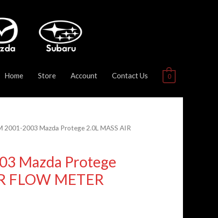
Home
Store
Account
Contact Us
0
M 2001-2003 Mazda Protege 2.0L MASS AIR
03 Mazda Protege
IR FLOW METER