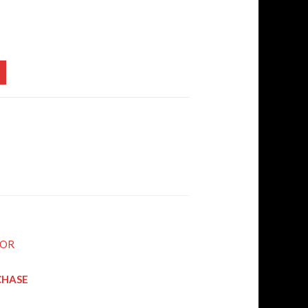
SOR
RCHASE