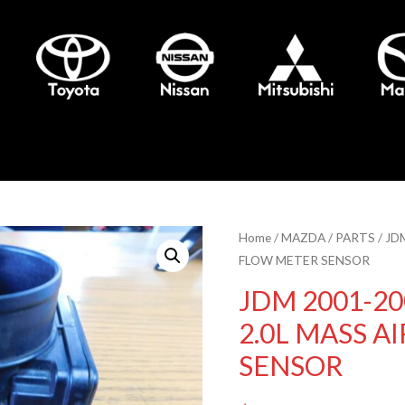
Home
/
MAZDA
/
PARTS
/ JD
FLOW METER SENSOR
JDM 2001-20
2.0L MASS A
SENSOR