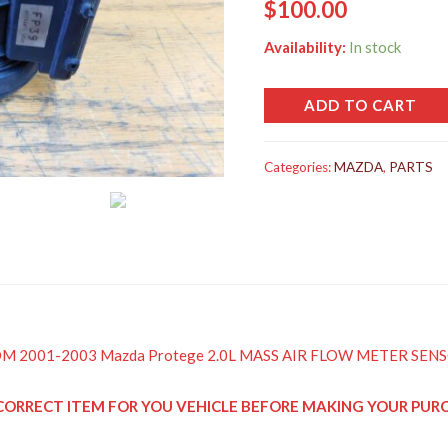
$
100.00
Availability:
In stock
ADD TO CART
Categories:
MAZDA
,
PARTS
d JDM 2001-2003 Mazda Protege 2.0L MASS AIR FLOW METER SEN
HE CORRECT ITEM FOR YOU VEHICLE BEFORE MAKING YOUR PU