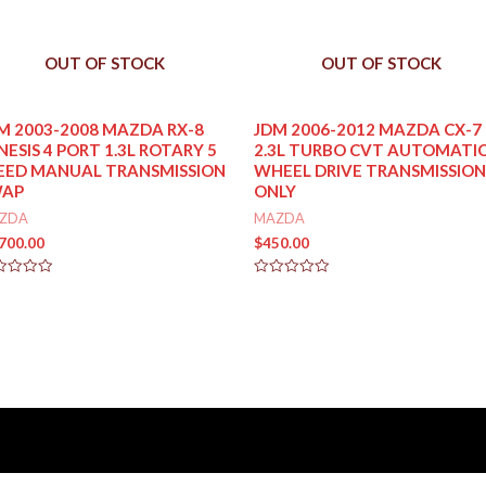
OUT OF STOCK
OUT OF STOCK
M 2003-2008 MAZDA RX-8
JDM 2006-2012 MAZDA CX-7
NESIS 4 PORT 1.3L ROTARY 5
2.3L TURBO CVT AUTOMATIC
EED MANUAL TRANSMISSION
WHEEL DRIVE TRANSMISSION
WAP
ONLY
ZDA
MAZDA
,700.00
$
450.00
ed
Rated
0
out
of
5