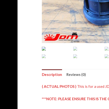
Description
Reviews (0)
( ACTUAL PHOTOS )
This is for a use
***NOTE: PLEASE ENSURE THIS IS T