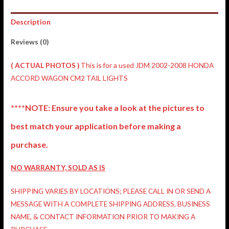
Description
Reviews (0)
( ACTUAL PHOTOS )
This is for a used JDM 2002-2008 HONDA
ACCORD WAGON CM2 TAIL LIGHTS
****NOTE: Ensure you take a look at the pictures to
best match your application before making a
purchase.
NO WARRANTY, SOLD AS IS
SHIPPING VARIES BY LOCATIONS; PLEASE CALL IN OR SEND A
MESSAGE WITH A COMPLETE SHIPPING ADDRESS, BUSINESS
NAME, & CONTACT INFORMATION PRIOR TO MAKING A