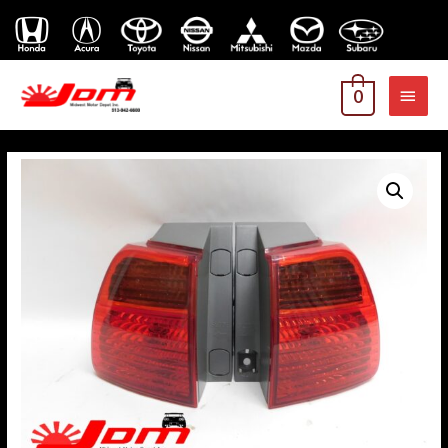
MAI
0
MEN