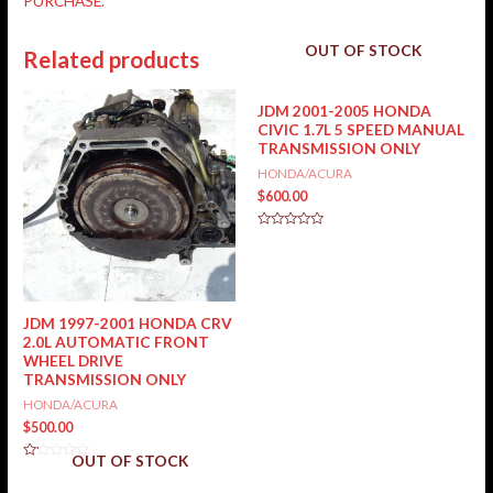
PURCHASE.
OUT OF STOCK
Related products
JDM 2001-2005 HONDA
CIVIC 1.7L 5 SPEED MANUAL
TRANSMISSION ONLY
HONDA/ACURA
$
600.00
Rated
0
out
of
5
JDM 1997-2001 HONDA CRV
2.0L AUTOMATIC FRONT
WHEEL DRIVE
TRANSMISSION ONLY
HONDA/ACURA
$
500.00
OUT OF STOCK
Rated
0
out