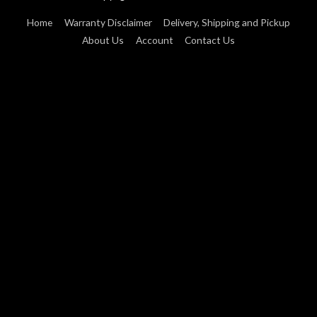
Home
Warranty Disclaimer
Delivery, Shipping and Pickup
About Us
Account
Contact Us