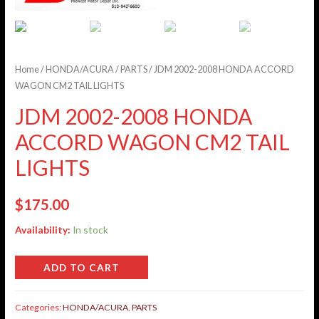
Home
/
HONDA/ACURA
/
PARTS
/ JDM 2002-2008 HONDA ACCORD
WAGON CM2 TAIL LIGHTS
JDM 2002-2008 HONDA
ACCORD WAGON CM2 TAIL
LIGHTS
$
175.00
Availability:
In stock
ADD TO CART
Categories:
HONDA/ACURA
,
PARTS