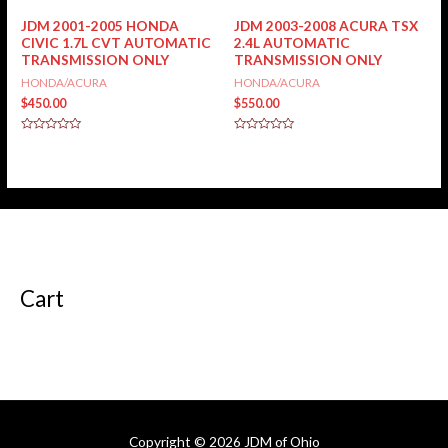
of
5
JDM 2001-2005 HONDA
JDM 2003-2008 ACURA TSX
CIVIC 1.7L CVT AUTOMATIC
2.4L AUTOMATIC
TRANSMISSION ONLY
TRANSMISSION ONLY
HONDA/ACURA
HONDA/ACURA
$
450.00
$
550.00
Rated
Rated
0
0
out
out
of
of
5
5
Cart
Copyright © 2026
JDM of Ohio