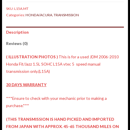
SKU:
L15A.MT
Categories:
HONDA/ACURA
,
TRANSMISSION
Description
Reviews (0)
(
ILLUSTRATION
PHOTOS )
This is for a used JDM 2006-2010
Honda Fit/Jazz 1.5L SOHC L15A vtec 5 speed manual
transmission only.(L15A)
30 DAYS WARRANTY
***Ensure to check with your mechanic prior to making a
purchase.***
(THIS TRANSMISSION IS HAND PICKED AND IMPORTED
FROM JAPAN WITH APPROX. 45-65 THOUSAND MILES ON