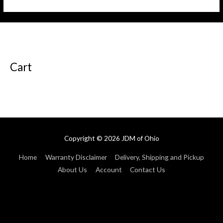
of
of
5
5
Cart
Copyright © 2026
JDM of Ohio
Home
Warranty Disclaimer
Delivery, Shipping and Pickup
About Us
Account
Contact Us