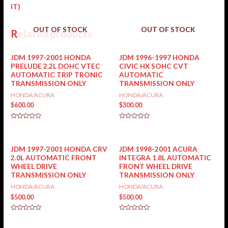
IT)
OUT OF STOCK
OUT OF STOCK
Related products
JDM 1997-2001 HONDA
JDM 1996-1997 HONDA
PRELUDE 2.2L DOHC VTEC
CIVIC HX SOHC CVT
AUTOMATIC TRIP TRONIC
AUTOMATIC
TRANSMISSION ONLY
TRANSMISSION ONLY
HONDA/ACURA
HONDA/ACURA
$
600.00
$
300.00
Rated
Rated
0
0
out
out
of
of
5
5
JDM 1997-2001 HONDA CRV
JDM 1998-2001 ACURA
2.0L AUTOMATIC FRONT
INTEGRA 1.8L AUTOMATIC
WHEEL DRIVE
FRONT WHEEL DRIVE
TRANSMISSION ONLY
TRANSMISSION ONLY
HONDA/ACURA
HONDA/ACURA
$
500.00
$
500.00
Rated
Rated
0
0
out
out