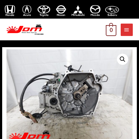
MAI
0
MEN