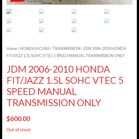
Home
/
HONDA/ACURA
/
TRANSMISSION
/ JDM 2006-2010 HONDA
FIT/JAZZ 1.5L SOHC VTEC 5 SPEED MANUAL TRANSMISSION ONLY
JDM 2006-2010 HONDA
FIT/JAZZ 1.5L SOHC VTEC 5
SPEED MANUAL
TRANSMISSION ONLY
$
600.00
Out of stock