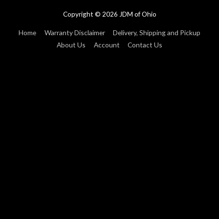
Copyright © 2026
JDM of Ohio
Home
Warranty Disclaimer
Delivery, Shipping and Pickup
About Us
Account
Contact Us