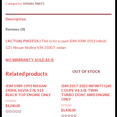
Categories:
NISSAN
,
PARTS
Description
Reviews (0)
( ACTUAL PHOTOS )
This is for a used JDM 2008-2012 Infiniti
G25 Nissan Skyline V36 250GT sedan
NO WARRANTY, SOLD AS IS
OUT OF STOCK
Related products
JDM 1989-1993 NISSAN
JDM 2017-2022 INFINITI Q60
240SX, SILVIA 2.0L S13
COUPE V6 3.0L TWIN
BLACK TOP ENGINE ONLY
TURBO DOHC AWD ENGINE
ONLY
NISSAN
NISSAN
$
4,200.00
$
5,400.00
Rated