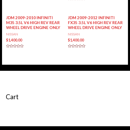
0
Rated
out
0
of
out
5
of
5
JDM 2009-2010 INFINITI
JDM 2009-2012 INFINITI
M35 3.5L V6 HIGH REV REAR
FX35 3.5L V6 HIGH REV REAR
WHEEL DRIVE ENGINE ONLY
WHEEL DRIVE ENGINE ONLY
NISSAN
NISSAN
$
1,400.00
$
1,400.00
Rated
Rated
0
0
out
out
of
of
5
5
Cart