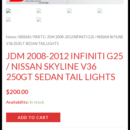
Home
/
NISSAN
/
PARTS
/ JDM 2008-2012 INFINITI G25 / NISSAN SKYLINE
V36 250GT SEDAN TAIL LIGHTS
JDM 2008-2012 INFINITI G25
/ NISSAN SKYLINE V36
250GT SEDAN TAIL LIGHTS
$
200.00
Availability:
In stock
ADD TO CART