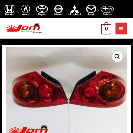
MAI
0
MEN