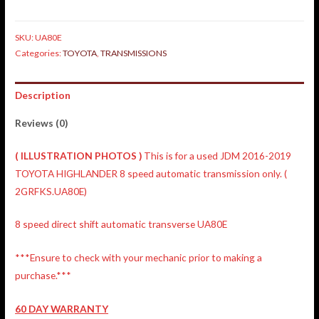
SKU:
UA80E
Categories:
TOYOTA
,
TRANSMISSIONS
Description
Reviews (0)
(
ILLUSTRATION
PHOTOS )
This is for a used JDM 2016-2019
TOYOTA HIGHLANDER 8 speed automatic transmission only. (
2GRFKS.UA80E)
8 speed direct shift automatic transverse UA80E
***Ensure to check with your mechanic prior to making a
purchase.***
60 DAY WARRANTY