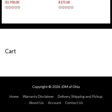
$
2,700.00
$
175.00
Rated
Rated
0
0
out
out
of
of
5
5
Cart
Copyright © 2026
JDM of Ohio
Home
Warranty Disclaimer
Delivery, Shipping and Pickup
About Us
Account
Contact Us