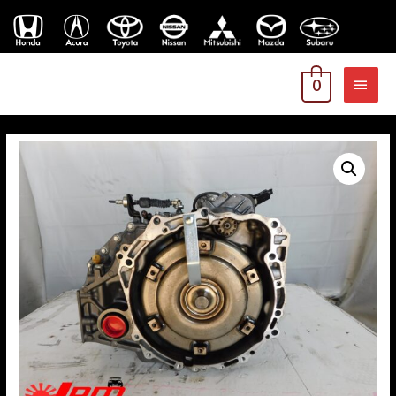
MAI
0
MEN