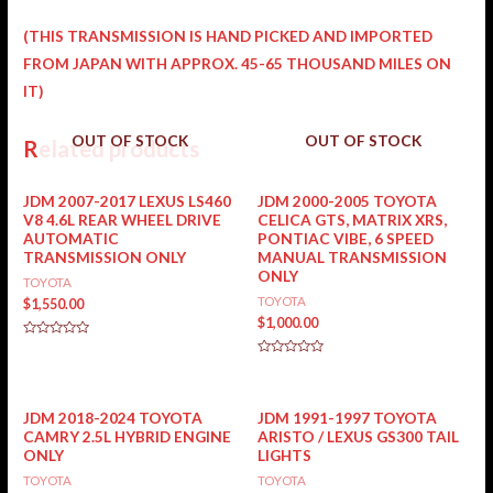
(THIS TRANSMISSION IS HAND PICKED AND IMPORTED
FROM JAPAN WITH APPROX. 45-65 THOUSAND MILES ON
IT)
OUT OF STOCK
OUT OF STOCK
Related products
JDM 2007-2017 LEXUS LS460
JDM 2000-2005 TOYOTA
V8 4.6L REAR WHEEL DRIVE
CELICA GTS, MATRIX XRS,
AUTOMATIC
PONTIAC VIBE, 6 SPEED
TRANSMISSION ONLY
MANUAL TRANSMISSION
ONLY
TOYOTA
TOYOTA
$
1,550.00
$
1,000.00
Rated
0
Rated
out
0
of
out
5
of
5
JDM 2018-2024 TOYOTA
JDM 1991-1997 TOYOTA
CAMRY 2.5L HYBRID ENGINE
ARISTO / LEXUS GS300 TAIL
ONLY
LIGHTS
TOYOTA
TOYOTA