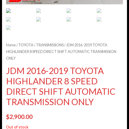
Home
/
TOYOTA
/
TRANSMISSIONS
/ JDM 2016-2019 TOYOTA
HIGHLANDER 8 SPEED DIRECT SHIFT AUTOMATIC TRANSMISSION
ONLY
JDM 2016-2019 TOYOTA
HIGHLANDER 8 SPEED
DIRECT SHIFT AUTOMATIC
TRANSMISSION ONLY
$
2,900.00
Out of stock