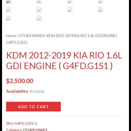
Home
/
OTHER MAKES
/ KDM 2012-2019 KIA RIO 1.6L GDI ENGINE (
G4FD.G1S1 )
KDM 2012-2019 KIA RIO 1.6L
GDI ENGINE ( G4FD.G1S1 )
$
2,500.00
Availability:
In stock
ADD TO CART
SKU:
G4FD.G1S1-3
Category:
OTHER MAKES