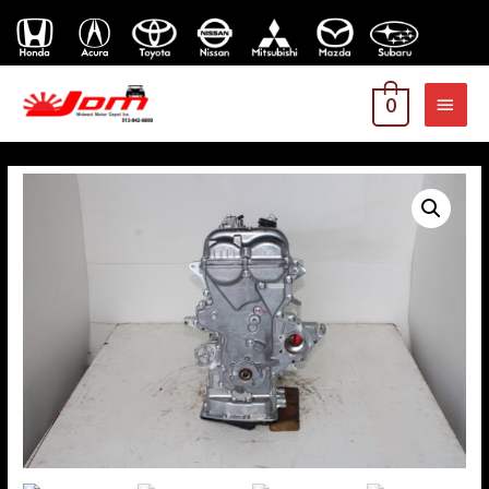
MAI
0
MEN