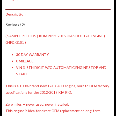
Description
Reviews (0)
( SAMPLE PHOTOS ) KDM 2012-2015 KIA SOUL 1.6L ENGINE (
G4FD.G1S1 )
30 DAY WARRANTY
0 MILEAGE
VIN 3, 8TH DIGIT W/O AUTOMATIC ENGINE STOP AND
START
This is a
100% brand-new 1.6L G4FD engine
, built to
OEM factory
specifications
for the
2012-2019 KIA RIO
.
Zero miles —
never used, never installed
.
This engine is ideal for
direct OEM replacement
or long-term