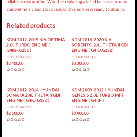
reliability restoration. Whether replacing a failed factory motor or
completing a clean stock rebuild, this engine is
ready to drop in
.
Related products
KDM 2012-2015 KIA OPTIMA
KDM 2016-2020 KIA
2.0L TURBO ENGINE (
SORENTO 2.4L THETA II GDI
G4KH.G1S1 )
ENGINE ( G4KJ.G2S2)
OTHER MAKES
OTHER MAKES
$
2,400.00
$
3,300.00
Rated
Rated
0
0
out
out
of
of
5
5
KDM 2012-2014 HYUNDAI
KDM 2009-2012 HYUNDAI
SONATA 2.4L THETA II GDI
GENESIS 2.0L TURBO MPI
ENGINE ( G4KJ.G1S2 )
ENGINE ( G4KF )
OTHER MAKES
OTHER MAKES
$
2,500.00
$
3,400.00
Rated
Rated
0
0
out
out
of
of