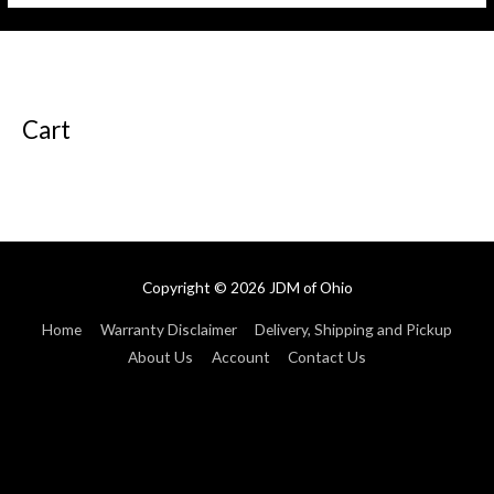
5
5
Cart
Copyright © 2026
JDM of Ohio
Home
Warranty Disclaimer
Delivery, Shipping and Pickup
About Us
Account
Contact Us