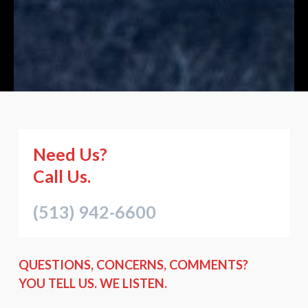
Need Us?
Call Us.
(513) 942-6600
QUESTIONS, CONCERNS, COMMENTS?
YOU TELL US. WE LISTEN.