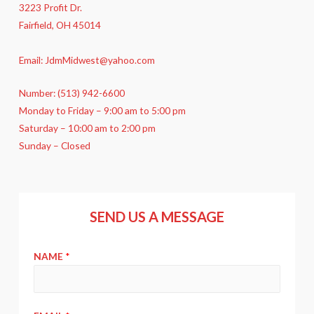
3223 Profit Dr.
Fairfield, OH 45014
Email: JdmMidwest@yahoo.com
Number: (513) 942-6600
Monday to Friday – 9:00 am to 5:00 pm
Saturday – 10:00 am to 2:00 pm
Sunday – Closed
SEND US A MESSAGE
NAME
*