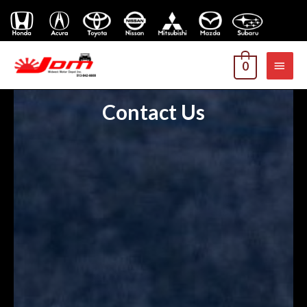
MAI
0
MEN
Contact Us