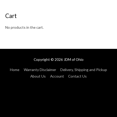
Cart
No products in the cart.
Copyright © 2026
JDM of Ohio
Home
Warranty Disclaimer
Delivery, Shipping and Pickup
About Us
Account
Contact Us