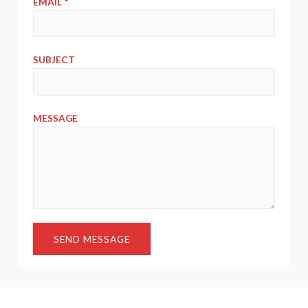
EMAIL
*
SUBJECT
MESSAGE
SEND MESSAGE