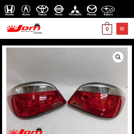
MAI
0
MEN