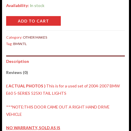
Availability:
In stock
ADD TO CART
Category:
OTHER MAKES
Tag:
BMW.TL
Description
Reviews (0)
( ACTUAL PHOTOS )
This is for a used set of 2004-2007 BMW
E60 5-SERIES 525XI TAIL LIGHTS
***NOTE:THIS DOOR CAME OUT A RIGHT HAND DRIVE
VEHICLE
NO WARRANTY, SOLD AS IS