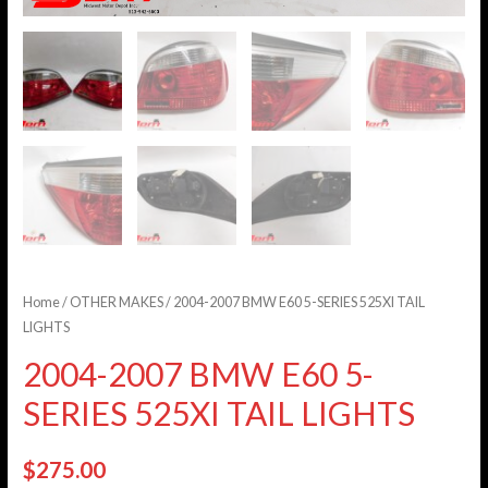
Home
/
OTHER MAKES
/ 2004-2007 BMW E60 5-SERIES 525XI TAIL
LIGHTS
2004-2007 BMW E60 5-
SERIES 525XI TAIL LIGHTS
$
275.00