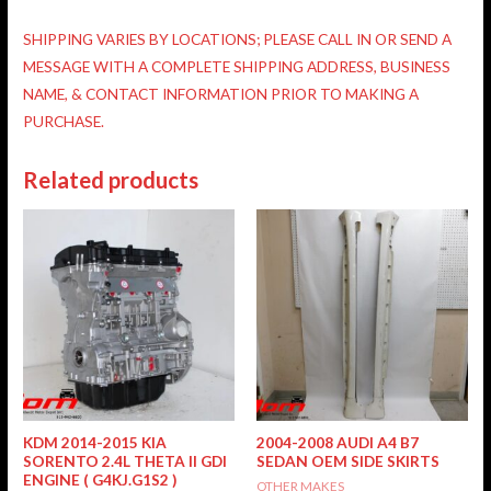
SHIPPING VARIES BY LOCATIONS; PLEASE CALL IN OR SEND A
MESSAGE WITH A COMPLETE SHIPPING ADDRESS, BUSINESS
NAME, & CONTACT INFORMATION PRIOR TO MAKING A
PURCHASE.
Related products
KDM 2014-2015 KIA
2004-2008 AUDI A4 B7
SORENTO 2.4L THETA II GDI
SEDAN OEM SIDE SKIRTS
ENGINE ( G4KJ.G1S2 )
OTHER MAKES