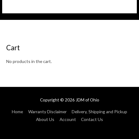
5
0
out
of
5
Cart
No products in the cart.
Copyright © 2026
JDM of Ohio
Home
Warranty Disclaimer
Delivery, Shipping and Pickup
About Us
Account
Contact Us