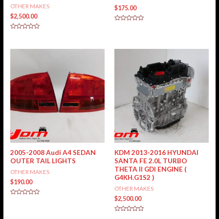
OTHER MAKES
$
175.00
$
2,500.00
Rated
0
Rated
out
0
of
out
5
of
5
2005-2008 Audi A4 SEDAN
KDM 2013-2016 HYUNDAI
OUTER TAIL LIGHTS
SANTA FE 2.0L TURBO
THETA II GDI ENGINE (
OTHER MAKES
G4KH.G1S2 )
$
190.00
OTHER MAKES
$
2,500.00
Rated
0
out
of
Rated