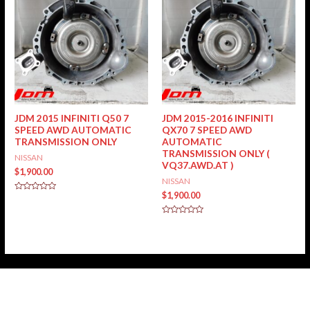
JDM 2015 INFINITI Q50 7
JDM 2015-2016 INFINITI
SPEED AWD AUTOMATIC
QX70 7 SPEED AWD
TRANSMISSION ONLY
AUTOMATIC
TRANSMISSION ONLY (
NISSAN
VQ37.AWD.AT )
$
1,900.00
NISSAN
$
1,900.00
Rated
0
out
of
Rated
5
0
out
of
5