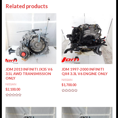
Related products
JDM 2013 INFINITI JX35 V6
JDM 1997-2000 INFINITI
3.5L AWD TRANSMISSION
QX4 3.3L V6 ENGINE ONLY
ONLY
NISSAN
NISSAN
$
1,700.00
$
2,100.00
Rated
0
Rated
out
0
of
out
5
of
5