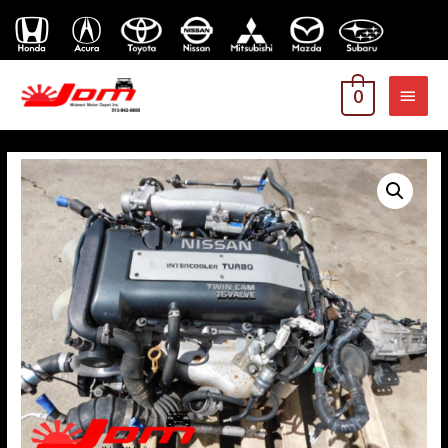
MAI
0
MEN