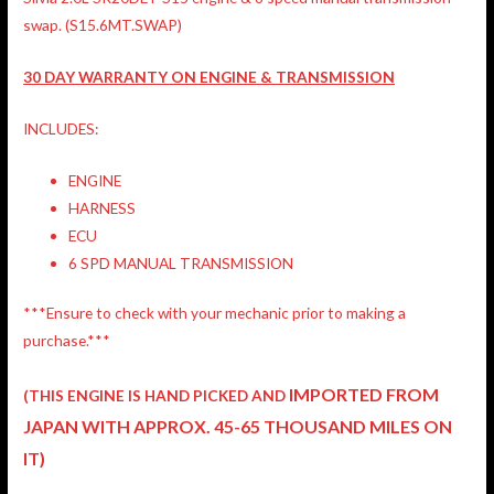
swap. (S15.6MT.SWAP)
30 DAY WARRANTY ON ENGINE & TRANSMISSION
INCLUDES:
ENGINE
HARNESS
ECU
6 SPD MANUAL TRANSMISSION
***Ensure to check with your mechanic prior to making a
purchase.***
IMPORTED FROM
(THIS ENGINE IS HAND PICKED AND
JAPAN
WITH APPROX. 45-65 THOUSAND MILES ON
IT)