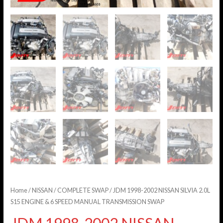
Home
/
NISSAN
/
COMPLETE SWAP
/ JDM 1998-2002 NISSAN SILVIA 2.0L
S15 ENGINE & 6 SPEED MANUAL TRANSMISSION SWAP
JDM 1998-2002 NISSAN