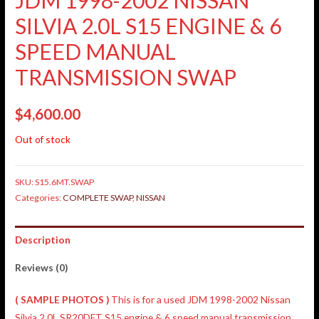
SILVIA 2.0L S15 ENGINE & 6
SPEED MANUAL
TRANSMISSION SWAP
$
4,600.00
Out of stock
SKU:
S15.6MT.SWAP
Categories:
COMPLETE SWAP
,
NISSAN
Description
Reviews (0)
( SAMPLE PHOTOS )
This is for a used JDM 1998-2002 Nissan
Silvia 2.0L SR20DET S15 engine & 6 speed manual transmission