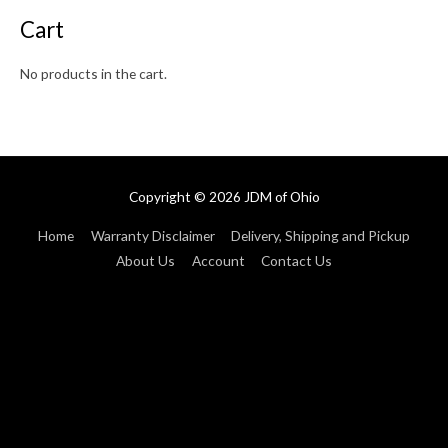
Cart
No products in the cart.
Copyright © 2026
JDM of Ohio
Home
Warranty Disclaimer
Delivery, Shipping and Pickup
About Us
Account
Contact Us