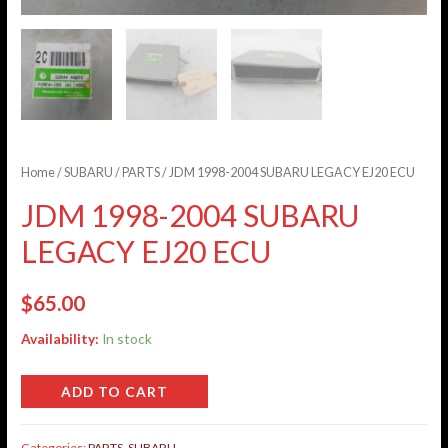
Home
/
SUBARU
/
PARTS
/ JDM 1998-2004 SUBARU LEGACY EJ20 ECU
JDM 1998-2004 SUBARU
LEGACY EJ20 ECU
$
65.00
Availability:
In stock
ADD TO CART
Categories:
PARTS
,
SUBARU