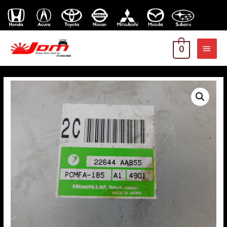
MAI
0
MEN