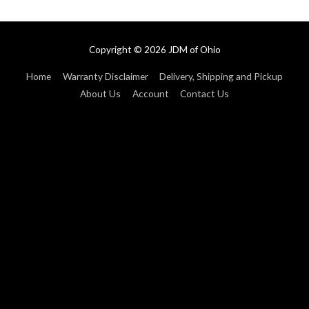
Copyright © 2026
JDM of Ohio
Home
Warranty Disclaimer
Delivery, Shipping and Pickup
About Us
Account
Contact Us