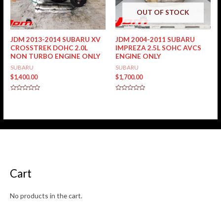
OUT OF STOCK
JDM 2013-2014 SUBARU XV
JDM 2004-2011 SUBARU
CROSSTREK DOHC 2.0L
IMPREZA 2.5L SOHC AVCS
NON TURBO ENGINE ONLY
ENGINE ONLY
SUBARU
SUBARU
$
1,400.00
$
1,700.00
Rated
Rated
0
0
out
out
of
of
5
5
Cart
No products in the cart.