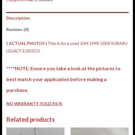
Description
Reviews (0)
( ACTUAL PHOTOS )
This is for a used JDM 1998-2004 SUBARU
LEGACY EJ20 ECU
****NOTE: Ensure you take a look at the pictures to
best match your application before making a
purchase.
NO WARRANTY, SOLD AS IS
Related products