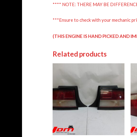
**** NOTE: THERE MAY BE DIFFERENC
***Ensure to check with your mechanic pri
IM
(THIS ENGINE IS HAND PICKED AND
Related products