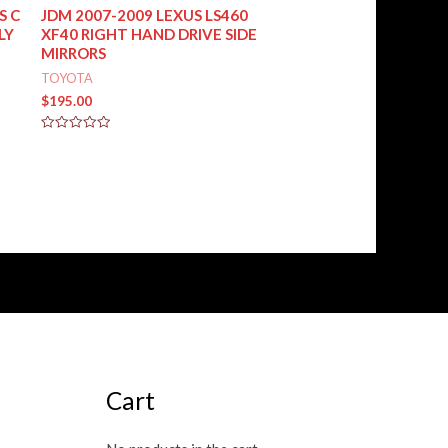
S C
JDM 2007-2009 LEXUS LS460
LY
XF40 RIGHT HAND DRIVE SIDE
MIRRORS
TOYOTA
$
195.00
Rated
0
out
of
5
Cart