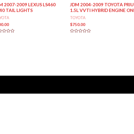
M 2007-2009 LEXUS LS460
JDM 2004-2009 TOYOTA PRIU
40 TAIL LIGHTS
1.5L VVTI HYBRID ENGINE ON
YOTA
TOYOTA
00.00
$
750.00
ed
Rated
0
out
of
5