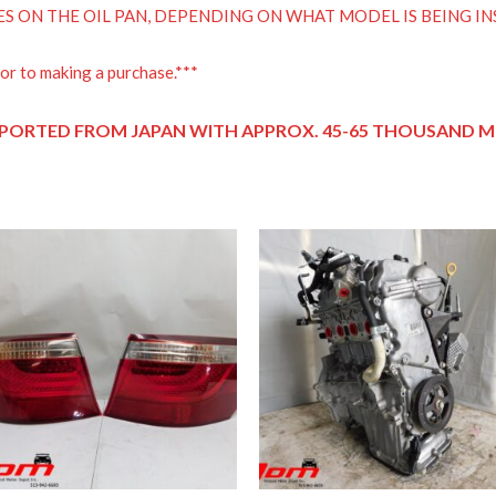
ES ON THE OIL PAN, DEPENDING ON WHAT MODEL IS BEING IN
or to making a purchase.***
PORTED FROM JAPAN
WITH APPROX. 45-65 THOUSAND MI