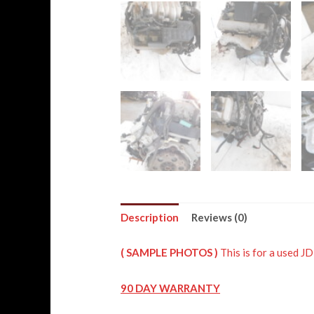
Description
Reviews (0)
( SAMPLE PHOTOS )
This is for a used
90 DAY WARRANTY