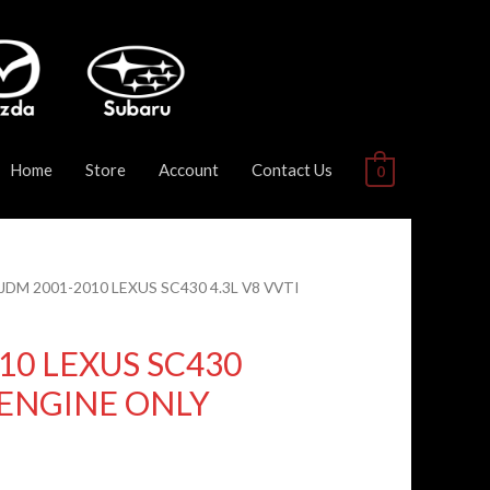
Home
Store
Account
Contact Us
0
 JDM 2001-2010 LEXUS SC430 4.3L V8 VVTI
10 LEXUS SC430
I ENGINE ONLY