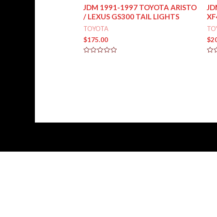
JDM 1991-1997 TOYOTA ARISTO
JD
/ LEXUS GS300 TAIL LIGHTS
XF
TOYOTA
TO
$
175.00
$
2
Rated
Rat
0
0
out
out
of
of
5
5