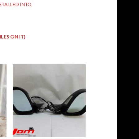
STALLED INTO.
LES ON IT)