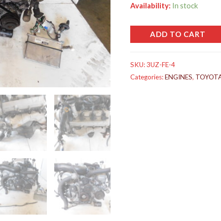
Availability:
In stock
ADD TO CART
SKU:
3UZ-FE-4
Categories:
ENGINES
,
TOYOT