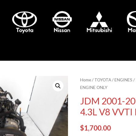
Home
/
TOYOTA
/
ENGINES
/
ENGINE ONLY
JDM 2001-20
4.3L V8 VVT
$
1,700.00