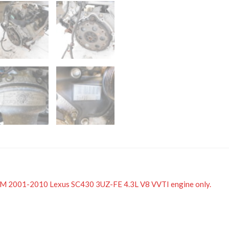
 JDM 2001-2010 Lexus SC430 3UZ-FE 4.3L V8 VVTI engine only.