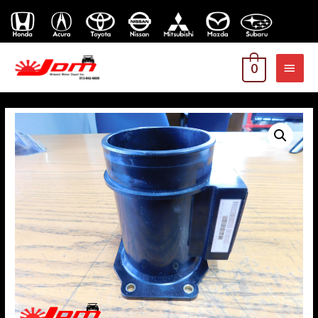
MAI
0
MEN