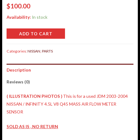
$
100.00
Availability:
In stock
ADD TO CART
Categories:
NISSAN
,
PARTS
Description
Reviews (0)
(
ILLUSTRATION
PHOTOS )
This is for a used JDM 2003-2004
NISSAN / INFINITY 4.5L V8 Q45 MASS AIR FLOW METER
SENSOR
SOLD AS IS , NO RETURN