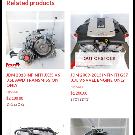
Related products
OUT OF STOCK
JDM 2013 INFINITI JX35 V6
JDM 2009-2013 INFINITI G37
3.5L AWD TRANSMISSION
3.7L V6 VVEL ENGINE ONLY
ONLY
NISSAN
NISSAN
$
1,200.00
$
2,100.00
Rated
0
Rated
out
0
of
out
5
of
5