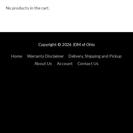
No products in the cart.
Copyright © 2026
JDM of Ohio
Home
Warranty Disclaimer
Delivery, Shipping and Pickup
About Us
Account
Contact Us