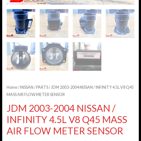
Home
/
NISSAN
/
PARTS
/ JDM 2003-2004 NISSAN / INFINITY 4.5L V8 Q45
MASS AIR FLOW METER SENSOR
JDM 2003-2004 NISSAN /
INFINITY 4.5L V8 Q45 MASS
AIR FLOW METER SENSOR