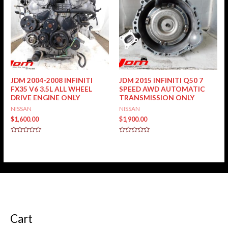
JDM 2004-2008 INFINITI
JDM 2015 INFINITI Q50 7
FX35 V6 3.5L ALL WHEEL
SPEED AWD AUTOMATIC
DRIVE ENGINE ONLY
TRANSMISSION ONLY
NISSAN
NISSAN
$
1,600.00
$
1,900.00
Rated
Rated
0
0
out
out
of
of
5
5
Cart