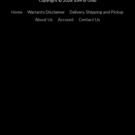
Copyright © 2026
JDM of Ohio
Home
Warranty Disclaimer
Delivery, Shipping and Pickup
About Us
Account
Contact Us