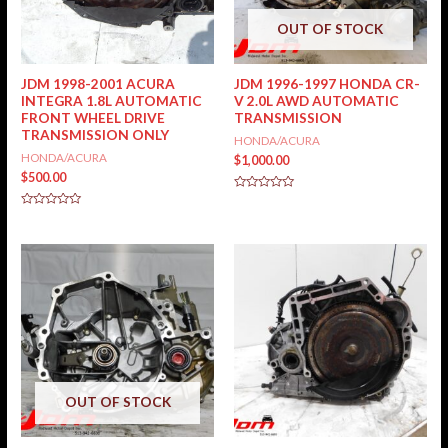
OUT OF STOCK
JDM 1998-2001 ACURA
JDM 1996-1997 HONDA CR-
INTEGRA 1.8L AUTOMATIC
V 2.0L AWD AUTOMATIC
FRONT WHEEL DRIVE
TRANSMISSION
TRANSMISSION ONLY
HONDA/ACURA
HONDA/ACURA
$
1,000.00
$
500.00
Rated
0
Rated
out
0
of
out
5
of
5
OUT OF STOCK