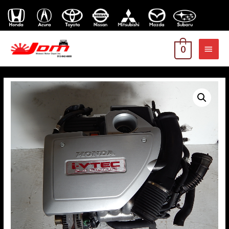
MAI
0
MEN