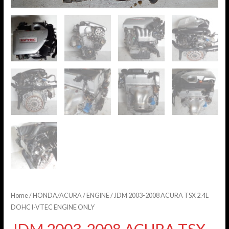
Home
/
HONDA/ACURA
/
ENGINE
/ JDM 2003-2008 ACURA TSX 2.4L
DOHC I-VTEC ENGINE ONLY
JDM 2003-2008 ACURA TSX