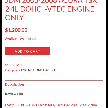
2.4L DOHC I-VTEC ENGINE
ONLY
$
1,200.00
Availability:
In stock
ADD TO CART
SKU:
K24A.RBB
Categories:
ENGINE
,
HONDA/ACURA
Description
Reviews (0)
( SAMPLE PHOTOS )
This is for a used JDM 2003-2008 Acura