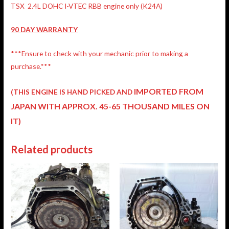
TSX 2.4L DOHC I-VTEC RBB engine only (K24A)
90 DAY WARRANTY
***Ensure to check with your mechanic prior to making a
purchase.***
IMPORTED FROM
(THIS ENGINE IS HAND PICKED AND
JAPAN
WITH APPROX. 45-65 THOUSAND MILES ON
IT)
Related products