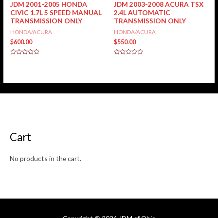
JDM 2001-2005 HONDA
JDM 2003-2008 ACURA TSX
CIVIC 1.7L 5 SPEED MANUAL
2.4L AUTOMATIC
TRANSMISSION ONLY
TRANSMISSION ONLY
HONDA/ACURA
HONDA/ACURA
$
600.00
$
550.00
Rated
Rated
0
0
out
out
of
of
5
5
Cart
No products in the cart.