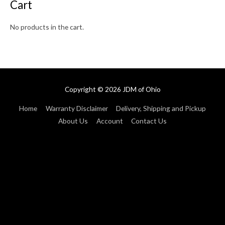
Cart
No products in the cart.
Copyright © 2026
JDM of Ohio
Home
Warranty Disclaimer
Delivery, Shipping and Pickup
About Us
Account
Contact Us