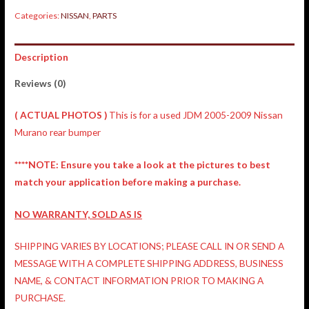
Categories:
NISSAN
,
PARTS
Description
Reviews (0)
( ACTUAL PHOTOS )
This is for a used JDM 2005-2009 Nissan
Murano rear bumper
****NOTE: Ensure you take a look at the pictures to best
match your application before making a purchase.
NO WARRANTY, SOLD AS IS
SHIPPING VARIES BY LOCATIONS; PLEASE CALL IN OR SEND A
MESSAGE WITH A COMPLETE SHIPPING ADDRESS, BUSINESS
NAME, & CONTACT INFORMATION PRIOR TO MAKING A
PURCHASE.