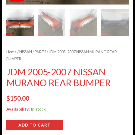
Home
/
NISSAN
/
PARTS
/ JDM 2005-2007 NISSAN MURANO REAR
BUMPER
JDM 2005-2007 NISSAN
MURANO REAR BUMPER
$
150.00
Availability:
In stock
ADD TO CART