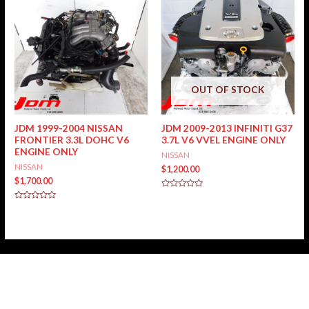
OUT OF STOCK
JDM 1999-2004 NISSAN
JDM 2009-2013 INFINITI G37
FRONTIER 3.3L DOHC V6
3.7L V6 VVEL ENGINE ONLY
ENGINE ONLY
NISSAN
NISSAN
$
1,200.00
$
1,700.00
Rated
0
Rated
out
0
of
out
5
of
5