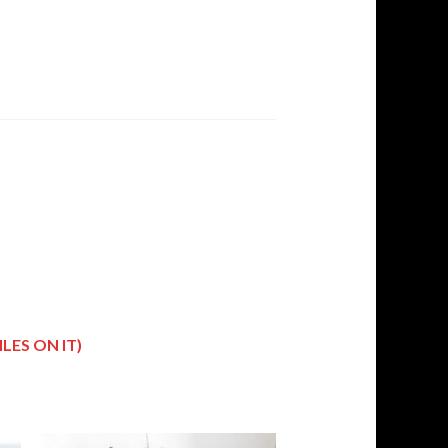
LES ON IT)