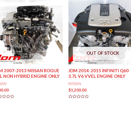
OUT OF STOCK
M 2007-2013 NISSAN ROGUE
JDM 2014-2015 INFINITI Q60
5L NON HYBRID ENGINE ONLY
3.7L V6 VVEL ENGINE ONLY
SSAN
NISSAN
00.00
$
1,200.00
ed
Rated
0
out
of
5