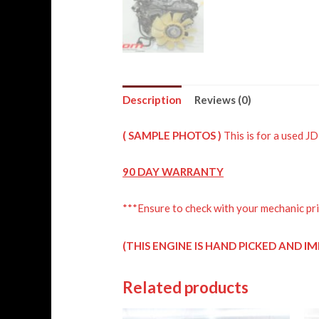
Description
Reviews (0)
( SAMPLE PHOTOS )
This is for a used 
90 DAY WARRANTY
***Ensure to check with your mechanic pri
IM
(THIS ENGINE IS HAND PICKED AND
Related products