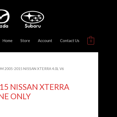
Home
Store
Account
Contact Us
0
DM 2005-2015 NISSAN XTERRA 4.0L V6
15 NISSAN XTERRA
INE ONLY