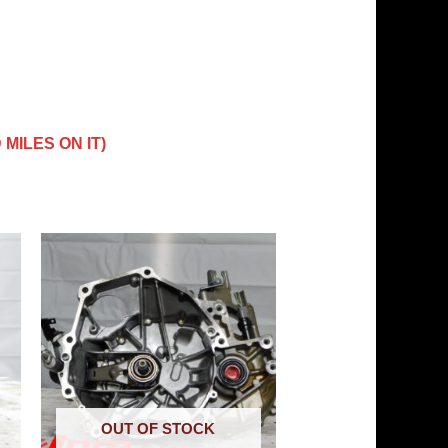
MILES ON IT)
OUT OF STOCK