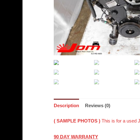
Description
Reviews (0)
( SAMPLE PHOTOS )
This is for a used
90 DAY WARRANTY