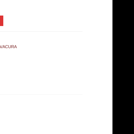
A/ACURA