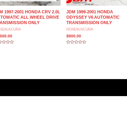
M 1997-2001 HONDA CRV 2.0L
JDM 1999-2001 HONDA
TOMATIC ALL WHEEL DRIVE
ODYSSEY V6 AUTOMATIC
ANSMISSION ONLY
TRANSMISSION ONLY
NDA/ACURA
HONDA/ACURA
,000.00
$
800.00
ed
Rated
0
out
of
5