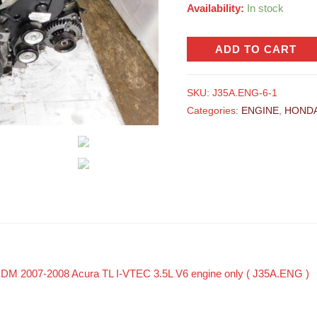
Availability:
In stock
ADD TO CART
SKU:
J35A.ENG-6-1
Categories:
ENGINE
,
HOND
 JDM 2007-2008 Acura TL I-VTEC 3.5L V6 engine only ( J35A.ENG )