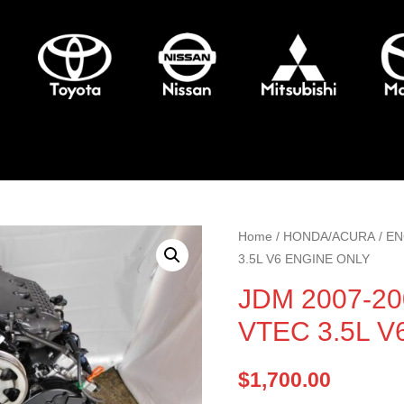
Home
/
HONDA/ACURA
/
EN
3.5L V6 ENGINE ONLY
JDM 2007-20
VTEC 3.5L 
$
1,700.00