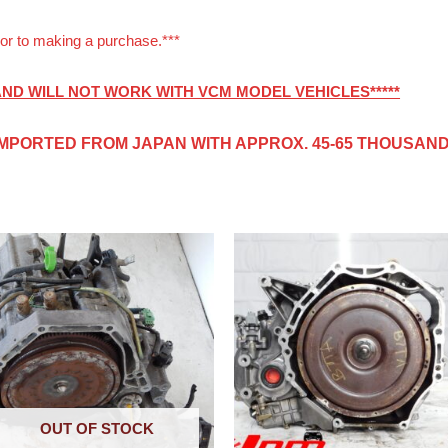
or to making a purchase.***
 AND WILL NOT WORK WITH VCM MODEL VEHICLES*****
IMPORTED FROM JAPAN
WITH APPROX. 45-65 THOUSAND 
OUT OF STOCK