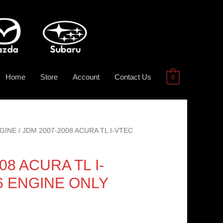
Home
Store
Account
Contact Us
0
GINE
/ JDM 2007-2008 ACURA TL I-VTEC
08 ACURA TL I-
V6 ENGINE ONLY