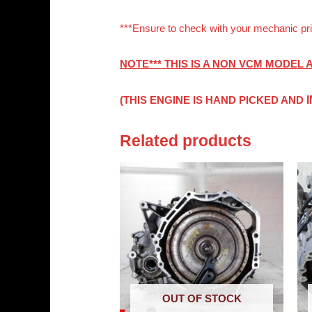
***Ensure to check with your mechanic pri
NOTE*** THIS IS A NON VCM MODEL
(THIS ENGINE IS HAND PICKED AND
Related products
OUT OF STOCK