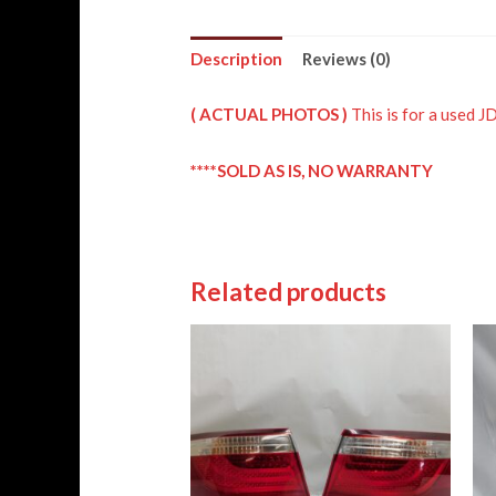
Description
Reviews (0)
( ACTUAL PHOTOS )
This is for a us
****SOLD AS IS, NO WARRANTY
Related products