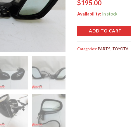
$
195.00
Availability:
In stock
ADD TO CART
Categories:
PARTS
,
TOYOTA