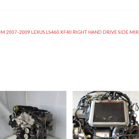
ed JDM 2007-2009 LEXUS LS460 XF40 RIGHT HAND DRIVE SIDE MI