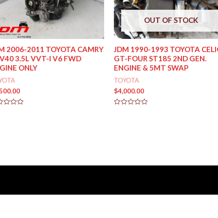
OUT OF STOCK
M 2006-2011 TOYOTA CAMRY
JDM 1990-1993 TOYOTA CEL
V40 3.5L VVT-I V6 FWD
GT-FOUR ST185 2ND GEN.
GINE ONLY
ENGINE & 5MT SWAP
YOTA
TOYOTA
,500.00
$
4,000.00
ed
Rated
0
out
of
5