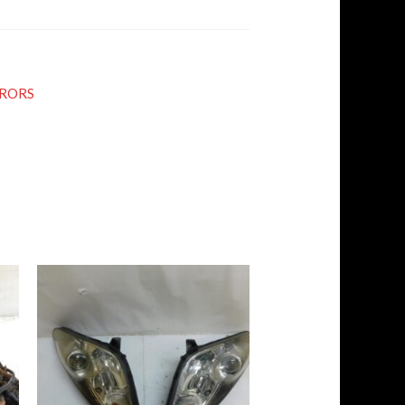
RRORS