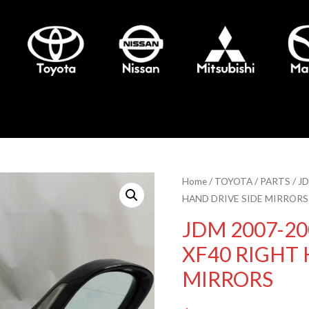
Home
/
TOYOTA
/
PARTS
/ J
HAND DRIVE SIDE MIRRORS
JDM 2007-20
XF40 RIGHT 
MIRRORS