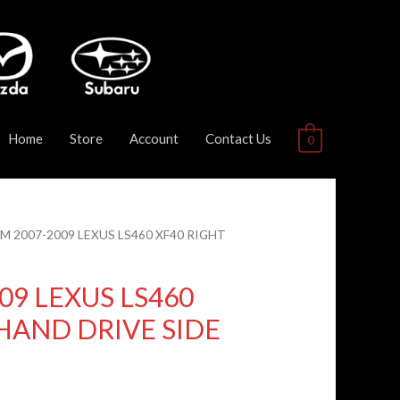
Home
Store
Account
Contact Us
0
DM 2007-2009 LEXUS LS460 XF40 RIGHT
09 LEXUS LS460
HAND DRIVE SIDE