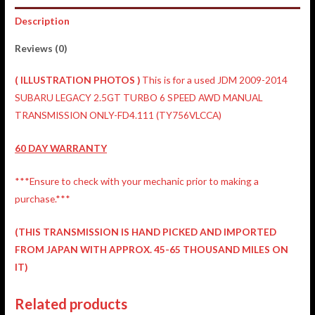
Description
Reviews (0)
(
ILLUSTRATION
PHOTOS )
This is for a used JDM 2009-2014
SUBARU LEGACY 2.5GT TURBO 6 SPEED AWD MANUAL
TRANSMISSION ONLY-FD4.111 (TY756VLCCA)
60 DAY WARRANTY
***Ensure to check with your mechanic prior to making a
purchase.***
(THIS TRANSMISSION IS HAND PICKED AND IMPORTED
FROM JAPAN WITH APPROX. 45-65 THOUSAND MILES ON
IT)
Related products