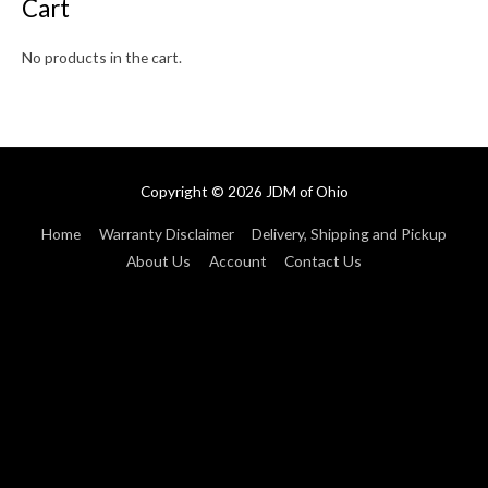
Cart
No products in the cart.
Copyright © 2026
JDM of Ohio
Home
Warranty Disclaimer
Delivery, Shipping and Pickup
About Us
Account
Contact Us