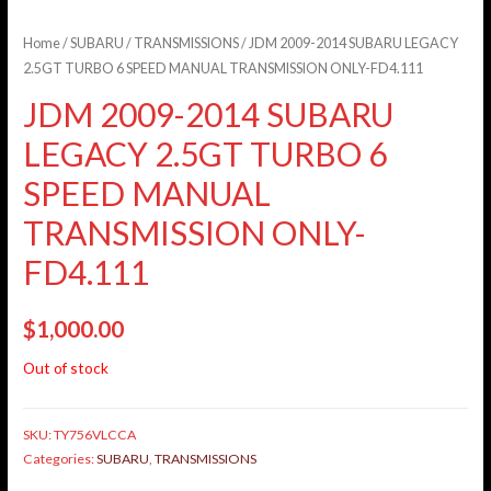
Home
/
SUBARU
/
TRANSMISSIONS
/ JDM 2009-2014 SUBARU LEGACY
2.5GT TURBO 6 SPEED MANUAL TRANSMISSION ONLY-FD4.111
JDM 2009-2014 SUBARU
LEGACY 2.5GT TURBO 6
SPEED MANUAL
TRANSMISSION ONLY-
FD4.111
$
1,000.00
Out of stock
SKU:
TY756VLCCA
Categories:
SUBARU
,
TRANSMISSIONS