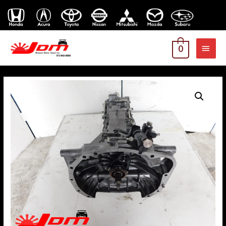
MAI
0
MEN