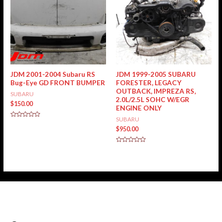
JDM 2001-2004 Subaru RS
JDM 1999-2005 SUBARU
Bug-Eye GD FRONT BUMPER
FORESTER, LEGACY
OUTBACK, IMPREZA RS,
SUBARU
2.0L/2.5L SOHC W/EGR
$
150.00
ENGINE ONLY
SUBARU
Rated
0
$
950.00
out
of
5
Rated
0
out
of
5