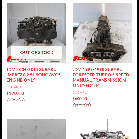
OUT OF STOCK
JDM 2004-2011 SUBARU
JDM 1997-1998 SUBARU
IMPREZA 2.5L SOHC AVCS
FORESTER TURBO 5 SPEED
ENGINE ONLY
MANUAL TRANSMISSION
ONLY-FD4.44
SUBARU
SUBARU
$
1,700.00
$
600.00
Rated
0
Rated
out
0
of
out
5
of
5