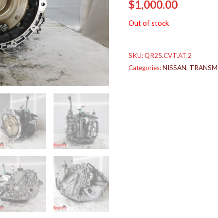
$
1,000.00
Out of stock
SKU:
QR25.CVT.AT.2
Categories:
NISSAN
,
TRANSM