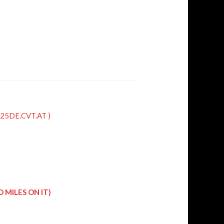
QR25DE.CVT.AT )
 MILES ON IT)