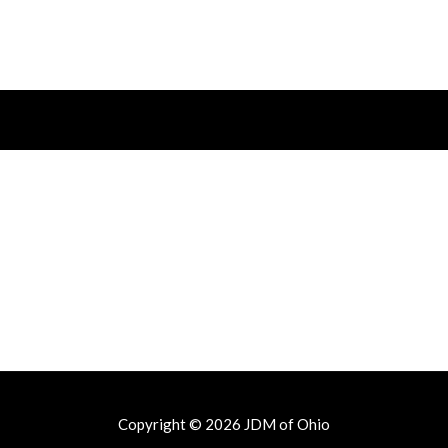
Copyright © 2026
JDM of Ohio