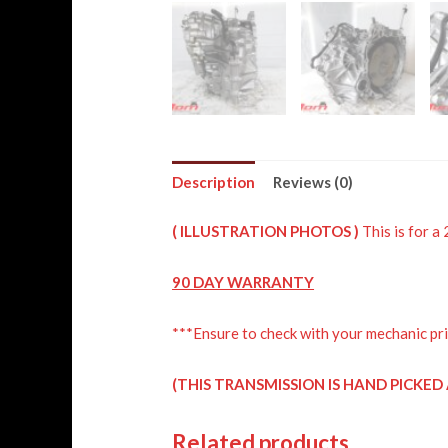
Description
Reviews (0)
( ILLUSTRATION PHOTOS )
This is for 
90 DAY WARRANTY
***Ensure to check with your mechanic pri
(THIS TRANSMISSION IS HAND PICKE
Related products