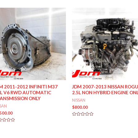
M 2011-2012 INFINITI M37
JDM 2007-2013 NISSAN ROG
7L V6 RWD AUTOMATIC
2.5L NON HYBRID ENGINE ON
ANSMISSION ONLY
NISSAN
SSAN
$
800.00
,500.00
Rated
0
ed
out
of
5