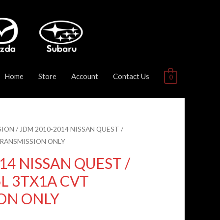
Home
Store
Account
Contact Us
0
SION
/ JDM 2010-2014 NISSAN QUEST /
TRANSMISSION ONLY
14 NISSAN QUEST /
L 3TX1A CVT
ON ONLY