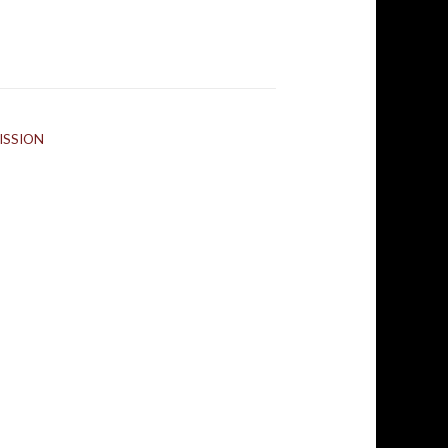
ISSION