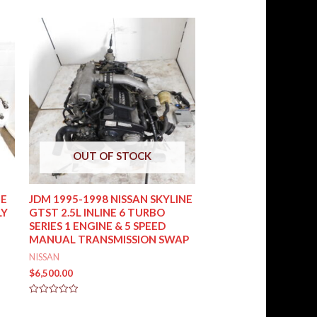
OUT OF STOCK
UE
JDM 1995-1998 NISSAN SKYLINE
LY
GTST 2.5L INLINE 6 TURBO
SERIES 1 ENGINE & 5 SPEED
MANUAL TRANSMISSION SWAP
NISSAN
$
6,500.00
Rated
0