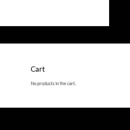
out
of
5
Cart
No products in the cart.