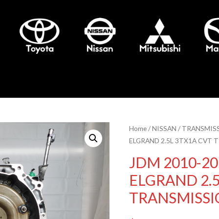
Home
/
NISSAN
/
TRANSMIS
ELGRAND 2.5L 3TX1A CVT 
JDM 2010-20
ELGRAND 2.5
TRANSMISSI