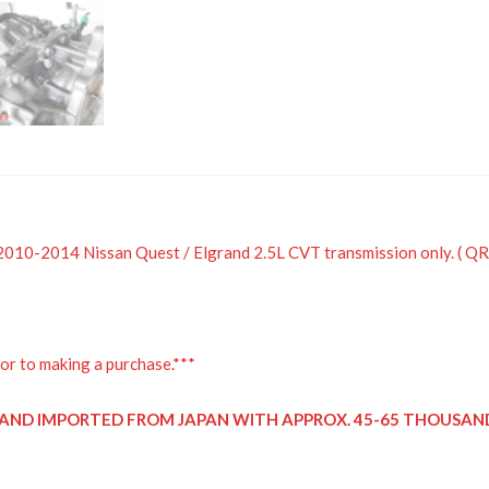
a 2010-2014 Nissan Quest / Elgrand 2.5L CVT transmission only. ( 
or to making a purchase.***
D AND IMPORTED FROM JAPAN WITH APPROX. 45-65 THOUSAND