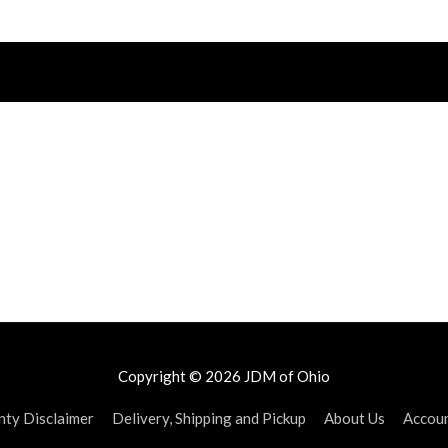
Copyright © 2026
JDM of Ohio
ty Disclaimer
Delivery, Shipping and Pickup
About Us
Accou