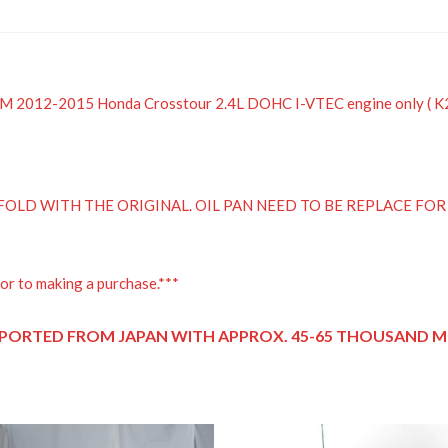
 JDM 2012-2015 Honda Crosstour 2.4L DOHC I-VTEC engine only ( 
OLD WITH THE ORIGINAL. OIL PAN NEED TO BE REPLACE FO
or to making a purchase.***
PORTED FROM JAPAN
WITH APPROX. 45-65 THOUSAND MI