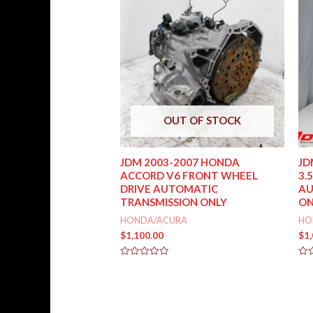
OUT OF STOCK
JDM 2003-2007 HONDA
JD
ACCORD V6 FRONT WHEEL
3.
DRIVE AUTOMATIC
AU
TRANSMISSION ONLY
ON
HONDA/ACURA
HO
$
1,100.00
$
1
Rated
Rat
0
0
out
out
of
of
5
5