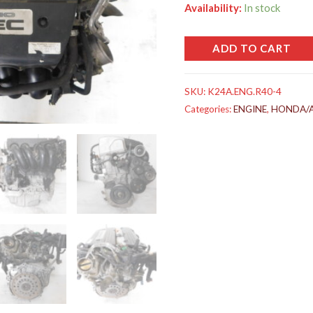
Availability:
In stock
ADD TO CART
SKU:
K24A.ENG.R40-4
Categories:
ENGINE
,
HONDA/