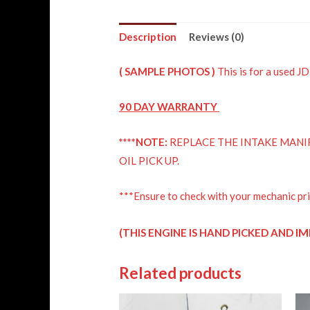
Description
Reviews (0)
( SAMPLE PHOTOS )
This is for a used
90 DAY
WARRANTY
****NOTE:
REPLACE THE INTAKE MANIF
OIL PICK UP.
***Ensure to check with your mechanic pri
IM
(THIS ENGINE IS HAND PICKED AND
Related products