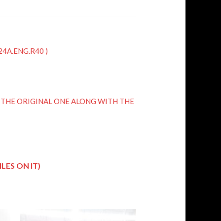
K24A.ENG.R40 )
R THE ORIGINAL ONE ALONG WITH THE
LES ON IT)