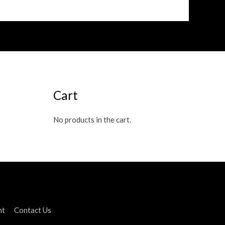
Cart
No products in the cart.
nt
Contact Us