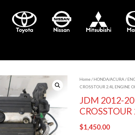
Home
/
HONDA/ACURA
/
EN
CROSSTOUR 2.4L ENGINE O
JDM 2012-2
CROSSTOUR 
$
1,450.00