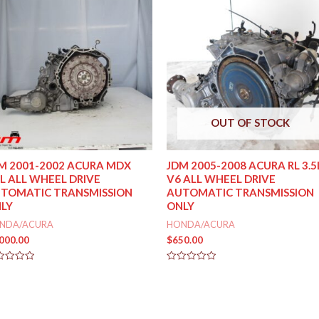
OUT OF STOCK
M 2001-2002 ACURA MDX
JDM 2005-2008 ACURA RL 3.5
5L ALL WHEEL DRIVE
V6 ALL WHEEL DRIVE
TOMATIC TRANSMISSION
AUTOMATIC TRANSMISSION
LY
ONLY
NDA/ACURA
HONDA/ACURA
,000.00
$
650.00
ed
Rated
0
out
of
5