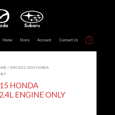
Home
Store
Account
Contact Us
0
GINE
/ JDM 2012-2015 HONDA
NLY
015 HONDA
2.4L ENGINE ONLY