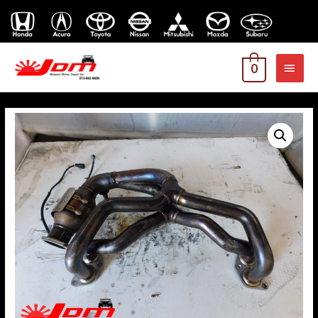
MAI
0
MEN