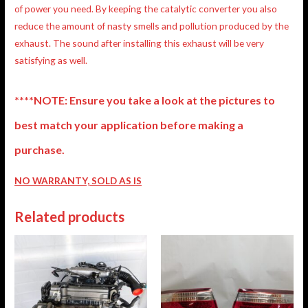
of power you need. By keeping the catalytic converter you also
reduce the amount of nasty smells and pollution produced by the
exhaust. The sound after installing this exhaust will be very
satisfying as well.
****NOTE: Ensure you take a look at the pictures to
best match your application before making a
purchase.
NO WARRANTY, SOLD AS IS
Related products