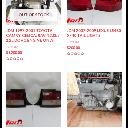
OUT OF STOCK
JDM 1997-2001 TOYOTA
JDM 2007-2009 LEXUS LS460
CAMRY, CELICA, RAV 4 2.0L /
XF40 TAIL LIGHTS
2.2L DOHC ENGINE ONLY
TOYOTA
TOYOTA
$
200.00
$
1,200.00
Rated
0
Rated
out
0
of
out
5
of
5