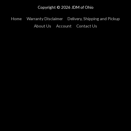
Copyright © 2026
JDM of Ohio
Home
Warranty Disclaimer
Delivery, Shipping and Pickup
About Us
Account
Contact Us