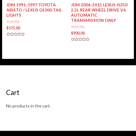
JDM 1991-1997 TOYOTA
JDM 2006-2012 LEXUS IS250
ARISTO / LEXUS GS300 TAIL
2.5L REAR WHEEL DRIVE V6
LIGHTS
AUTOMATIC
TRANSMISSION ONLY
TOYOTA
TOYOTA
$
175.00
$
900.00
Rated
0
Rated
out
0
of
out
5
of
5
Cart
No products in the cart.