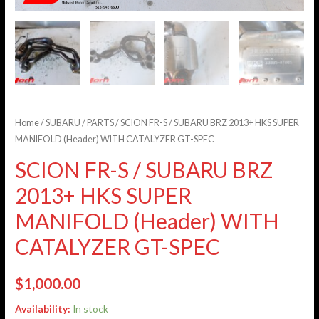
Home
/
SUBARU
/
PARTS
/ SCION FR-S / SUBARU BRZ 2013+ HKS SUPER
MANIFOLD (Header) WITH CATALYZER GT-SPEC
SCION FR-S / SUBARU BRZ
2013+ HKS SUPER
MANIFOLD (Header) WITH
CATALYZER GT-SPEC
$
1,000.00
Availability:
In stock