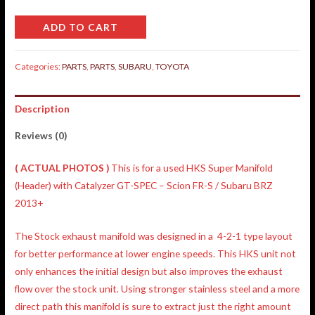
ADD TO CART
Categories:
PARTS
,
PARTS
,
SUBARU
,
TOYOTA
Description
Reviews (0)
( ACTUAL PHOTOS )
This is for a used HKS Super Manifold
(Header) with Catalyzer GT-SPEC – Scion FR-S / Subaru BRZ
2013+
The Stock exhaust manifold was designed in a 4-2-1 type layout
for better performance at lower engine speeds. This HKS unit not
only enhances the initial design but also improves the exhaust
flow over the stock unit. Using stronger stainless steel and a more
direct path this manifold is sure to extract just the right amount