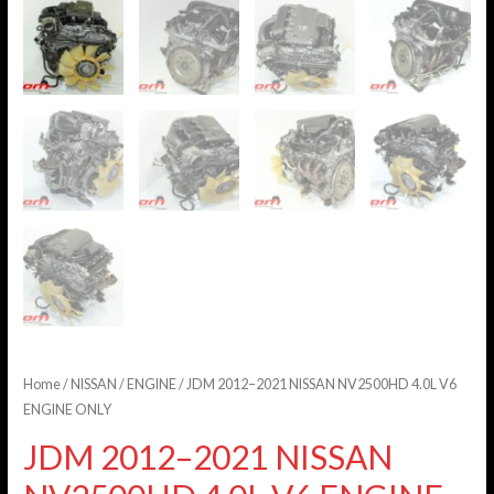
Home
/
NISSAN
/
ENGINE
/ JDM 2012–2021 NISSAN NV2500HD 4.0L V6
ENGINE ONLY
JDM 2012–2021 NISSAN