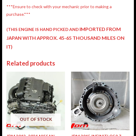
***Ensure to check with your mechanic prior to making a
purchase.***
IMPORTED FROM
(THIS ENGINE IS HAND PICKED AND
JAPAN
WITH APPROX. 45-65 THOUSAND MILES ON
IT)
Related products
OUT OF STOCK