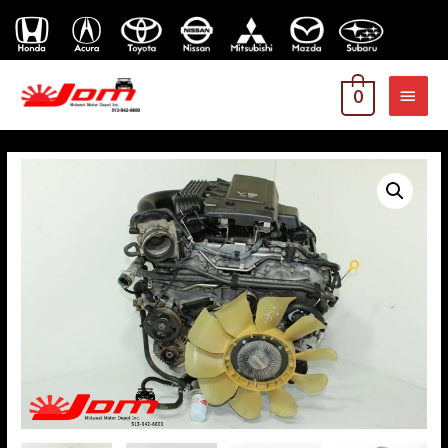
MAI
0
MEN