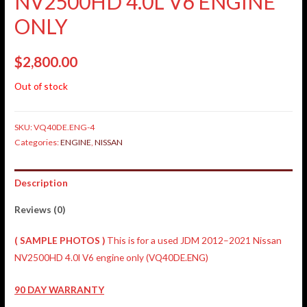
NV2500HD 4.0L V6 ENGINE
ONLY
$
2,800.00
Out of stock
SKU:
VQ40DE.ENG-4
Categories:
ENGINE
,
NISSAN
Description
Reviews (0)
( SAMPLE PHOTOS )
This is for a used JDM 2012–2021 Nissan
NV2500HD 4.0l V6 engine only (VQ40DE.ENG)
90 DAY WARRANTY