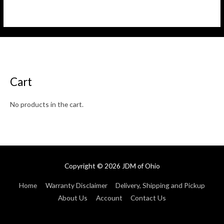
Rated
Rated
0
0
out
out
of
of
5
5
Cart
No products in the cart.
Copyright © 2026
JDM of Ohio
Home
Warranty Disclaimer
Delivery, Shipping and Pickup
About Us
Account
Contact Us