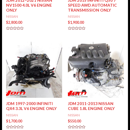
JDM 2012–2021 NISSAN
JDM 2015 INFINITI Q50 7
NV1500 4.0L V6 ENGINE
SPEED AWD AUTOMATIC
ONLY
TRANSMISSION ONLY
NISSAN
NISSAN
$
2,800.00
$
1,900.00
Rated
Rated
0
0
out
out
of
of
5
5
JDM 1997-2000 INFINITI
JDM 2011-2013 NISSAN
QX4 3.3L V6 ENGINE ONLY
CUBE 1.8L ENGINE ONLY
NISSAN
NISSAN
$
1,700.00
$
550.00