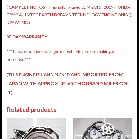
( SAMPLE PHOTOS )
This is for a used JDM 2015–2019 HONDA
CRV 2.4L I-VTEC EARTH DREAMS TECHNOLOGY ENGINE ONLY (
K24W.ENG )
90 DAY
WARRANTY
***Ensure to check with your mechanic prior to making a
purchase.***
IMPORTED FROM
(THIS ENGINE IS HAND PICKED AND
JAPAN
WITH APPROX. 45-65 THOUSAND MILES ON
IT)
Related products