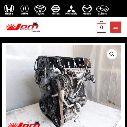
MAI
0
MEN