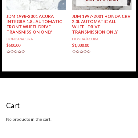
JDM 1998-2001 ACURA
JDM 1997-2001 HONDA CRV
INTEGRA 1.8L AUTOMATIC
2.0L AUTOMATIC ALL
FRONT WHEEL DRIVE
WHEEL DRIVE
TRANSMISSION ONLY
TRANSMISSION ONLY
HONDA/ACURA
HONDA/ACURA
$
500.00
$
1,000.00
Rated
Rated
0
0
out
out
of
of
5
5
Cart
No products in the cart.