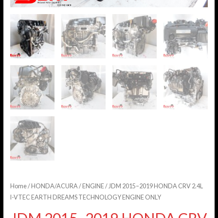
Home
/
HONDA/ACURA
/
ENGINE
/ JDM 2015–2019 HONDA CRV 2.4L
I-VTEC EARTH DREAMS TECHNOLOGY ENGINE ONLY
JDM 2015–2019 HONDA CRV