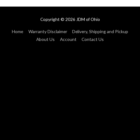
Copyright © 2026
JDM of Ohio
Home
Warranty Disclaimer
Delivery, Shipping and Pickup
About Us
Account
Contact Us