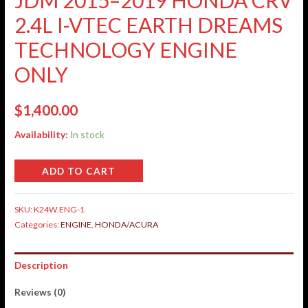
2.4L I-VTEC EARTH DREAMS
TECHNOLOGY ENGINE
ONLY
$
1,400.00
Availability:
In stock
ADD TO CART
SKU:
K24W.ENG-1
Categories:
ENGINE
,
HONDA/ACURA
Description
Reviews (0)