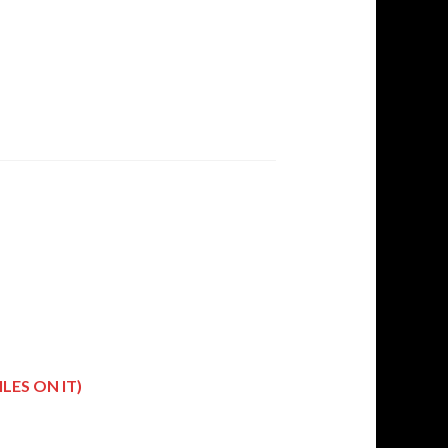
LES ON IT)