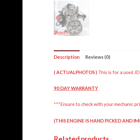
Description
Reviews (0)
( ACTUALPHOTOS )
This is for a used 
90 DAY WARRANTY
***Ensure to check with your mechanic pri
IM
(THIS ENGINE IS HAND PICKED AND
Related products