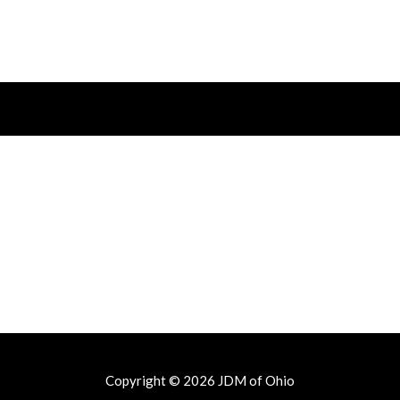
out
of
5
Copyright © 2026
JDM of Ohio