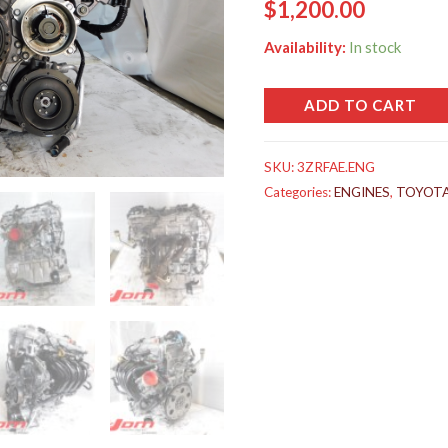
$
1,200.00
Availability:
In stock
ADD TO CART
SKU:
3ZRFAE.ENG
Categories:
ENGINES
,
TOYOT