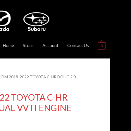
Home
Store
Account
Contact Us
0
 JDM 2018-2022 TOYOTA C-HR DOHC 2.0L
22 TOYOTA C-HR
UAL VVTI ENGINE