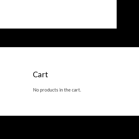
Cart
No products in the cart.