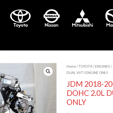
Home
/
TOYOTA
/
ENGINES
/
DUAL VVTI ENGINE ONLY
JDM 2018-20
DOHC 2.0L D
ONLY