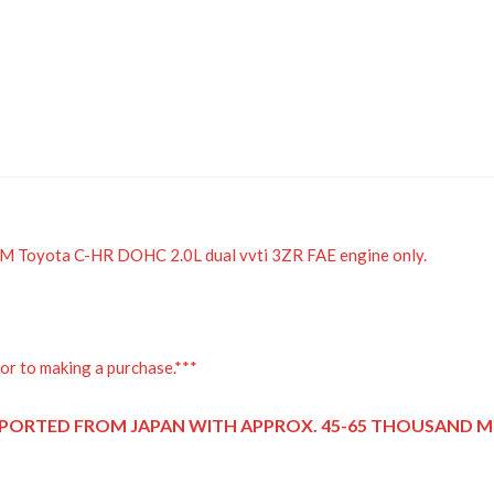
JDM Toyota C-HR DOHC 2.0L dual vvti 3ZR FAE engine only.
or to making a purchase.***
PORTED FROM JAPAN
WITH APPROX. 45-65 THOUSAND MI