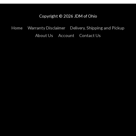
Copyright © 2026
JDM of Ohio
Home
Warranty Disclaimer
Delivery, Shipping and Pickup
About Us
Account
Contact Us