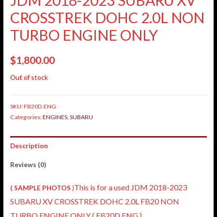
CROSSTREK DOHC 2.0L NON
TURBO ENGINE ONLY
$
1,800.00
Out of stock
SKU:
FB20D.ENG
Categories:
ENGINES
,
SUBARU
Description
Reviews (0)
This is for a used JDM 2018-2023
( SAMPLE PHOTOS
)
SUBARU XV CROSSTREK DOHC 2.0L FB20 NON
TURBO ENGINE ONLY ( FB20D.ENG )