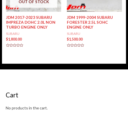
OUT OF STOCK
JDM 2017-2023 SUBARU
JDM 1999-2004 SUBARU
IMPREZA DOHC 2.0L NON
FORESTER 2.5L SOHC
TURBO ENGINE ONLY
ENGINE ONLY
SUBARU
SUBARU
$
1,800.00
$
1,500.00
Rated
Rated
0
0
out
out
of
of
5
5
Cart
No products in the cart.