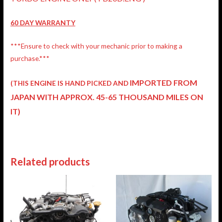
60 DAY WARRANTY
***Ensure to check with your mechanic prior to making a
purchase.***
IMPORTED FROM
(THIS ENGINE IS HAND PICKED AND
JAPAN
WITH APPROX. 45-65 THOUSAND MILES ON
IT)
Related products