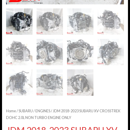
Home
/
SUBARU
/
ENGINES
/ JDM 2018-2023 SUBARU XV CROSSTREK
DOHC 2.0L NON TURBO ENGINE ONLY
JDM 2018-2023 SUBARU XV