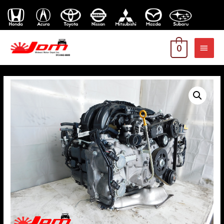
MAI
0
MEN