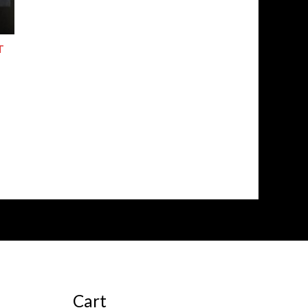
T
Cart