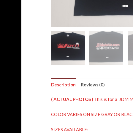
Description
Reviews (0)
( ACTUAL PHOTOS )
This is for a JDM 
COLOR VARIES ON SIZE GRAY OR BLAC
SIZES AVAILABLE: