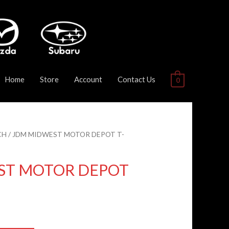
Home
Store
Account
Contact Us
0
CH
/ JDM MIDWEST MOTOR DEPOT T-
ST MOTOR DEPOT