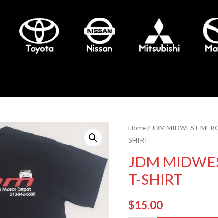
Home
/
JDM MIDWEST MER
SHIRT
JDM MIDWE
T-SHIRT
$
15.00