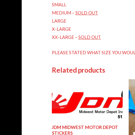
SMALL
MEDIUM –
SOLD OUT
LARGE
X-LARGE
XX-LARGE –
SOLD OUT
PLEASE STATED WHAT SIZE YOU WOUL
Related products
JDM MIDWEST MOTOR DEPOT
STICKERS