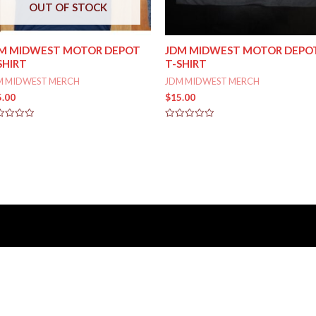
OUT OF STOCK
M MIDWEST MOTOR DEPOT
JDM MIDWEST MOTOR DEPO
SHIRT
T-SHIRT
M MIDWEST MERCH
JDM MIDWEST MERCH
5.00
$
15.00
ed
Rated
0
out
of
5