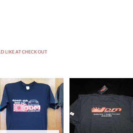
D LIKE AT CHECK OUT