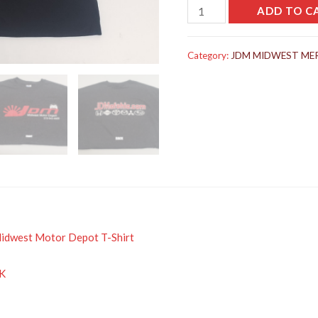
JDM
ADD TO C
MIDWEST
MOTOR
Category:
JDM MIDWEST ME
DEPOT
T-
SHIRT
quantity
Midwest Motor Depot T-Shirt
K