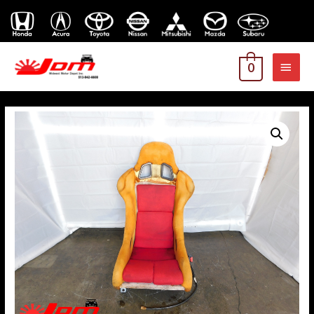
MAI
0
MEN