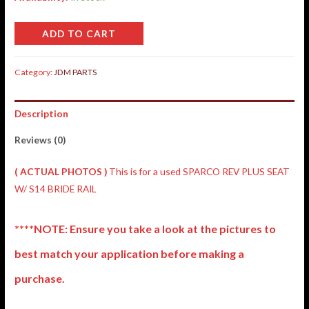
ADD TO CART
Category:
JDM PARTS
Description
Reviews (0)
( ACTUAL PHOTOS )
This is for a used SPARCO REV PLUS SEAT
W/ S14 BRIDE RAIL
****NOTE: Ensure you take a look at the pictures to
best match your application before making a
purchase.