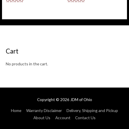
Rated
Rated
0
0
out
out
of
of
5
5
Cart
No products in the cart.
Copyright © 2026
JDM of Ohio
Home
Warranty Disclaimer
Delivery, Shipping and Pickup
About Us
Account
Contact Us