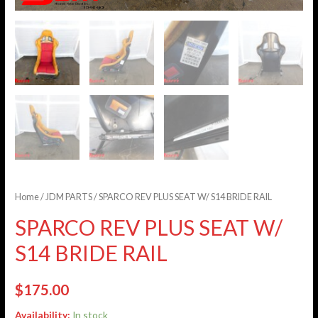
Home
/
JDM PARTS
/ SPARCO REV PLUS SEAT W/ S14 BRIDE RAIL
SPARCO REV PLUS SEAT W/
S14 BRIDE RAIL
$
175.00
Availability:
In stock