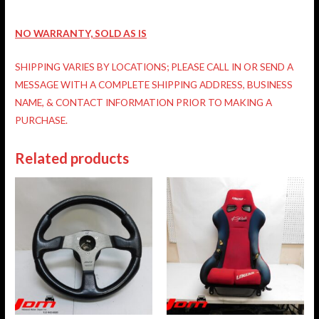
NO WARRANTY, SOLD AS IS
SHIPPING VARIES BY LOCATIONS; PLEASE CALL IN OR SEND A
MESSAGE WITH A COMPLETE SHIPPING ADDRESS, BUSINESS
NAME, & CONTACT INFORMATION PRIOR TO MAKING A
PURCHASE.
Related products