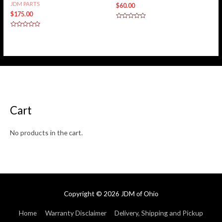
JDM PARTS
$
60.00
$
175.00
Rated
0
Rated
out
0
of
out
5
of
5
Cart
No products in the cart.
Copyright © 2026
JDM of Ohio
Home
Warranty Disclaimer
Delivery, Shipping and Pickup