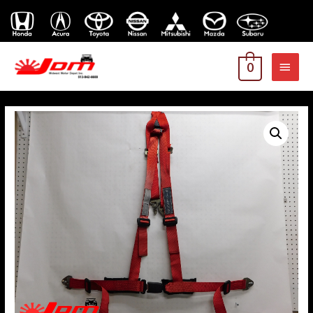
MAI
0
MEN