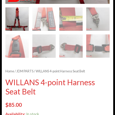
Home
/
JDM PARTS
/ WILLANS 4-point Harness Seat Belt
WILLANS 4-point Harness
Seat Belt
$
85.00
Availability:
In stock