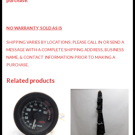
purchase.
NO WARRANTY, SOLD AS IS
SHIPPING VARIES BY LOCATIONS; PLEASE CALL IN OR SEND A
MESSAGE WITH A COMPLETE SHIPPING ADDRESS, BUSINESS
NAME, & CONTACT INFORMATION PRIOR TO MAKING A
PURCHASE.
Related products