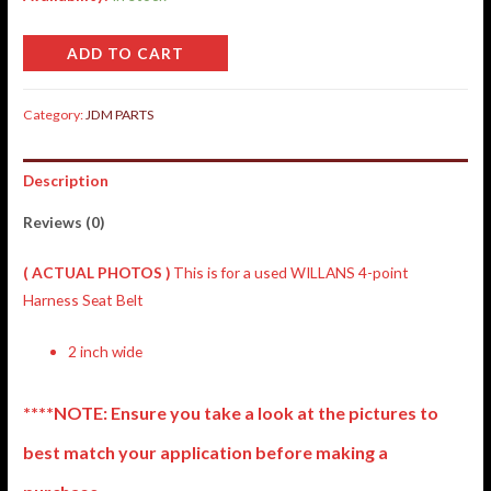
ADD TO CART
Category:
JDM PARTS
Description
Reviews (0)
( ACTUAL PHOTOS )
This is for a used WILLANS 4-point
Harness Seat Belt
2 inch wide
****NOTE: Ensure you take a look at the pictures to
best match your application before making a