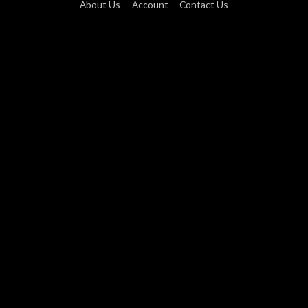
About Us
Account
Contact Us