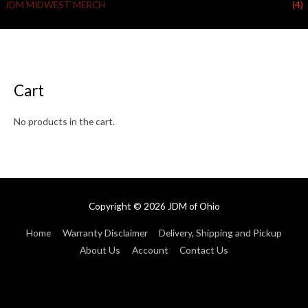
JDM MIDWEST MERCH
(4)
Cart
No products in the cart.
Copyright © 2026
JDM of Ohio
Home
Warranty Disclaimer
Delivery, Shipping and Pickup
About Us
Account
Contact Us