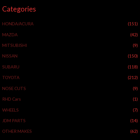
a
Categories
r
c
HONDA/ACURA
(151)
h
f
MAZDA
(42)
o
MITSUBISHI
(9)
r
NISSAN
(150)
:
SUBARU
(118)
TOYOTA
(212)
NOSE CUTS
(9)
RHD Cars
(1)
WHEELS
(7)
JDM PARTS
(14)
OTHER MAKES
(62)