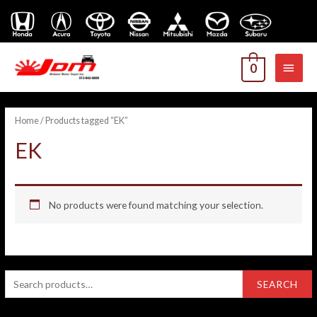
MAI
0
MEN
Home
/ Products tagged “EK”
EK
No products were found matching your selection.
S
SEARCH
e