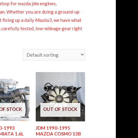
shop for mazda jdm engines,
apan. Whether you are doing a ground-up
st fixing up a daily Mazda3, we have what
 carefully tested, low-mileage gear right
OF STOCK
OUT OF STOCK
0-1993
JDM 1990-1995
IATA 1.6L
MAZDA COSMO 13B