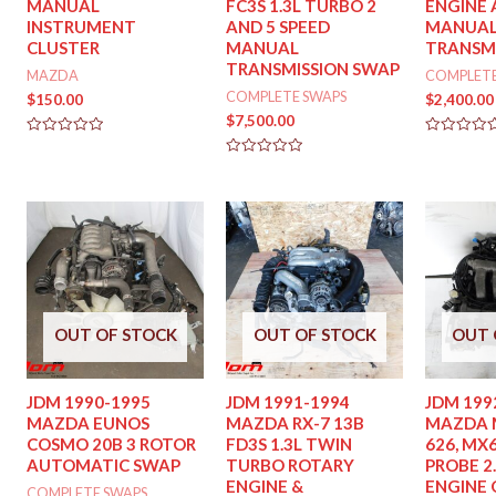
MANUAL
FC3S 1.3L TURBO 2
ENGINE 
INSTRUMENT
AND 5 SPEED
MANUA
CLUSTER
MANUAL
TRANSM
TRANSMISSION SWAP
MAZDA
COMPLETE
COMPLETE SWAPS
$
150.00
$
2,400.00
$
7,500.00
Rated
Rated
0
0
Rated
out
out
0
of
of
out
5
5
of
5
OUT OF STOCK
OUT OF STOCK
OUT 
JDM 1990-1995
JDM 1991-1994
JDM 199
MAZDA EUNOS
MAZDA RX-7 13B
MAZDA M
COSMO 20B 3 ROTOR
FD3S 1.3L TWIN
626, MX6
AUTOMATIC SWAP
TURBO ROTARY
PROBE 2.
ENGINE &
ENGINE 
COMPLETE SWAPS