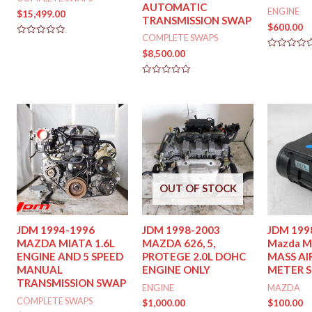
AUTOMATIC
ENGINE
$
15,499.00
TRANSMISSION SWAP
$
600.00
COMPLETE SWAPS
Rated
0
$
8,500.00
Rated
out
0
of
out
5
of
Rated
5
0
out
of
5
OUT OF STOCK
JDM 1994-1996
JDM 1998-2003
JDM 199
MAZDA MIATA 1.6L
MAZDA 626, 5,
Mazda M
ENGINE AND 5 SPEED
PROTEGE 2.0L DOHC
MASS AI
MANUAL
ENGINE ONLY
METER 
TRANSMISSION SWAP
ENGINE
MAZDA
COMPLETE SWAPS
$
1,000.00
$
100.00