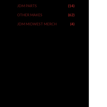
JDM PARTS
(14)
OTHER MAKES
(62)
JDM MIDWEST MERCH
(4)