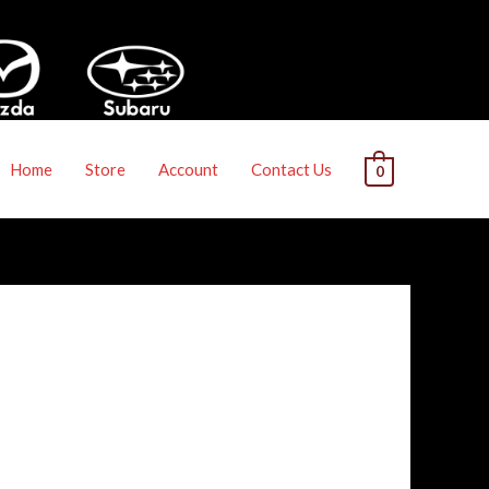
Home
Store
Account
Contact Us
0