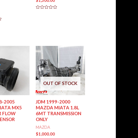
$
1,300.00
Rated
0
out
of
5
OUT OF STOCK
8-2005
JDM 1999-2000
IATA MX5
MAZDA MIATA 1.8L
R FLOW
6MT TRANSMISSION
SENSOR
ONLY
MAZDA
$
1,000.00