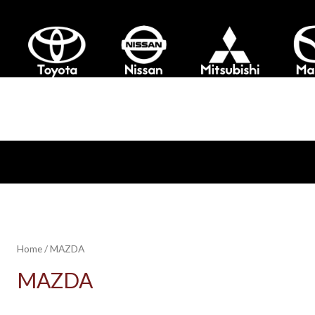
Home
/ MAZDA
MAZDA