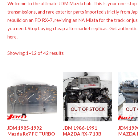
Welcome to the ultimate JDM Mazda hub. This is your one-stop 
transmissions, and rare exterior parts imported strictly from J
rebuild on an FD RX-7, reviving an NA Miata for the track, or ju
you need. Stop buying cheap aftermarket replicas. Get authentic,
here.
Showing 1–12 of 42 results
OUT OF STOCK
OUT 
JDM 1985-1992
JDM 1986-1991
JDM 199
Mazda Rx7 FC TURBO
MAZDA RX-7 13B
MAZDA M