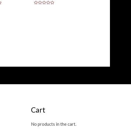
Rated
0
out
of
5
Cart
No products in the cart.