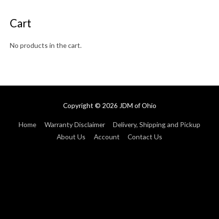
Cart
No products in the cart.
Copyright © 2026
JDM of Ohio
Home
Warranty Disclaimer
Delivery, Shipping and Pickup
About Us
Account
Contact Us