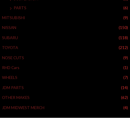
PARTS
(6)
MITSUBISHI
(9)
NISSAN
(150)
SUBARU
(118)
TOYOTA
(212)
NOSE CUTS
(9)
RHD Cars
(1)
WHEELS
(7)
JDM PARTS
(14)
OTHER MAKES
(62)
JDM MIDWEST MERCH
(4)