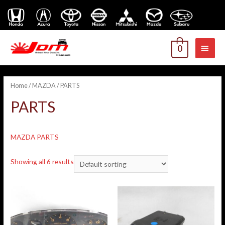
MAI
0
MEN
Home
/
MAZDA
/ PARTS
PARTS
MAZDA PARTS
Showing all 6 results