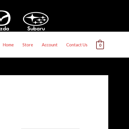
Home
Store
Account
Contact Us
0