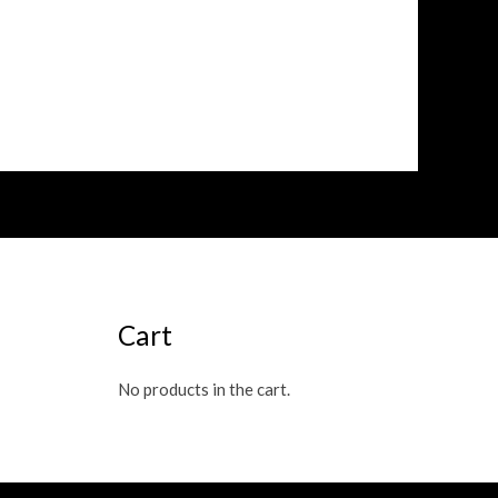
Cart
No products in the cart.