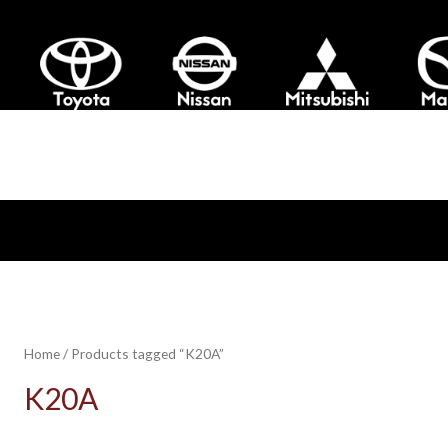
Home
/ Products tagged “K20A”
K20A