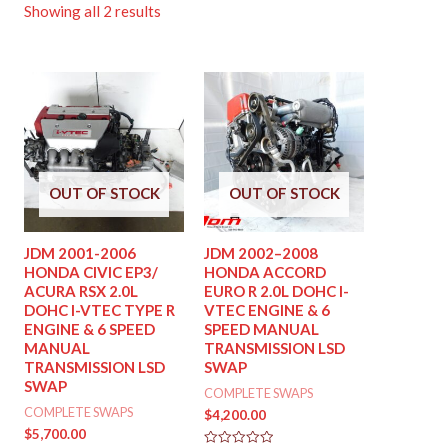
Showing all 2 results
OUT OF STOCK
OUT OF STOCK
JDM 2001-2006
JDM 2002–2008
HONDA CIVIC EP3/
HONDA ACCORD
ACURA RSX 2.0L
EURO R 2.0L DOHC I-
DOHC I-VTEC TYPE R
VTEC ENGINE & 6
ENGINE & 6 SPEED
SPEED MANUAL
MANUAL
TRANSMISSION LSD
TRANSMISSION LSD
SWAP
SWAP
COMPLETE SWAPS
COMPLETE SWAPS
$
4,200.00
$
5,700.00