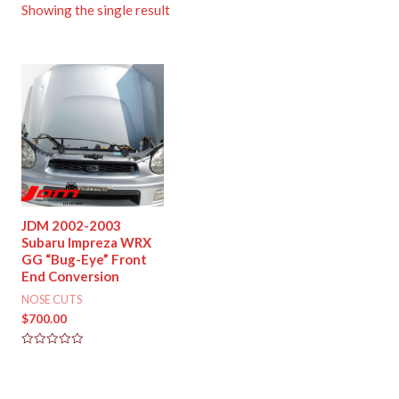
Showing the single result
JDM 2002-2003
Subaru Impreza WRX
GG “Bug-Eye” Front
End Conversion
NOSE CUTS
$
700.00
Rated
0
out
of
5