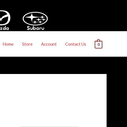
Home
Store
Account
Contact Us
0