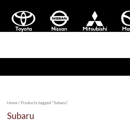
Home
/ Products tagged “Subaru”
Subaru