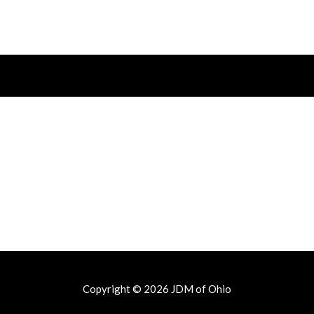
Copyright © 2026
JDM of Ohio