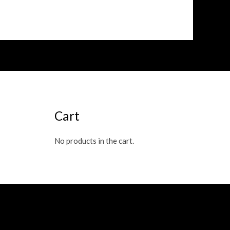
Cart
No products in the cart.