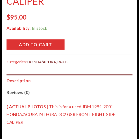
CALIPER
$
95.00
Availability:
In stock
ADD TO CART
Categories:
HONDA/ACURA
,
PARTS
Description
Reviews (0)
( ACTUAL PHOTOS )
This is for a used JDM 1994-2001
HONDA/ACURA INTEGRA DC2 GSR FRONT RIGHT SIDE
CALIPER