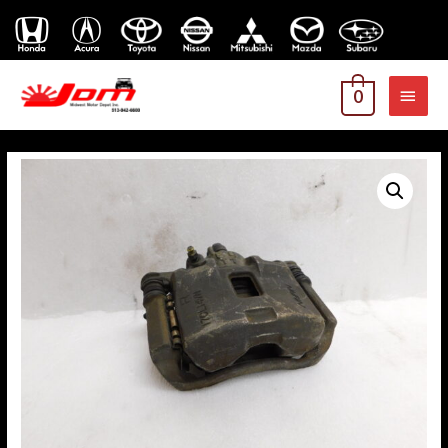
MAI
0
MEN