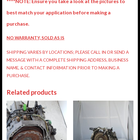
****NOTE: Ensure you take a look at the pictures to
best match your application before making a
purchase.
NO WARRANTY, SOLD AS IS
SHIPPING VARIES BY LOCATIONS; PLEASE CALL IN OR SEND A
MESSAGE WITH A COMPLETE SHIPPING ADDRESS, BUSINESS
NAME, & CONTACT INFORMATION PRIOR TO MAKING A
PURCHASE.
Related products