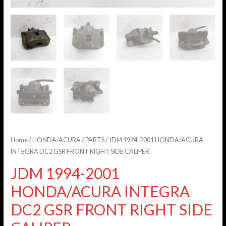
Home
/
HONDA/ACURA
/
PARTS
/ JDM 1994-2001 HONDA/ACURA
INTEGRA DC2 GSR FRONT RIGHT SIDE CALIPER
JDM 1994-2001
HONDA/ACURA INTEGRA
DC2 GSR FRONT RIGHT SIDE