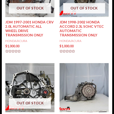
OUT OF STOCK
OUT OF STOCK
JDM 1997-2001 HONDA CRV
JDM 1998-2002 HONDA
2.0L AUTOMATIC ALL
ACCORD 2.3L SOHC VTEC
WHEEL DRIVE
AUTOMATIC
TRANSMISSION ONLY
TRANSMISSION ONLY
HONDA/ACURA
HONDA/ACURA
$
1,000.00
$
1,000.00
Rated
Rated
0
0
out
out
of
of
5
5
OUT OF STOCK