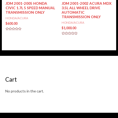
JDM 2001-2005 HONDA
JDM 2001-2002 ACURA MDX
CIVIC 1.7L 5 SPEED MANUAL
3.5L ALL WHEEL DRIVE
TRANSMISSION ONLY
AUTOMATIC
TRANSMISSION ONLY
HONDA/ACURA
HONDA/ACURA
$
600.00
$
1,000.00
Rated
0
Rated
out
0
of
out
5
of
5
Cart
No products in the cart.