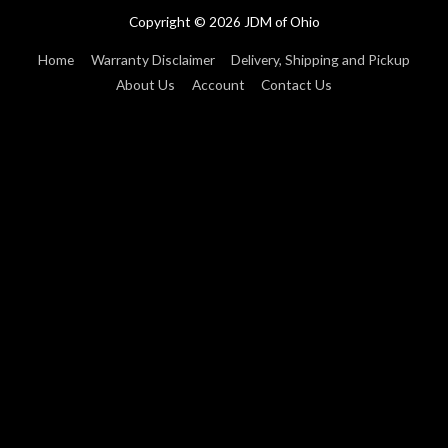
Copyright © 2026
JDM of Ohio
Home
Warranty Disclaimer
Delivery, Shipping and Pickup
About Us
Account
Contact Us