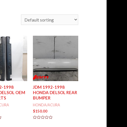
2-1998
JDM 1992-1998
DELSOL OEM
HONDA DELSOL REAR
RTS
BUMPER
CURA
HONDA/ACURA
$
150.00
Rated
0