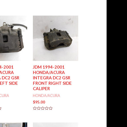
out
of
5
4-2001
JDM 1994-2001
ACURA
HONDA/ACURA
 DC2 GSR
INTEGRA DC2 GSR
EFT SIDE
FRONT RIGHT SIDE
CALIPER
CURA
HONDA/ACURA
$
95.00
Rated
0
out
of