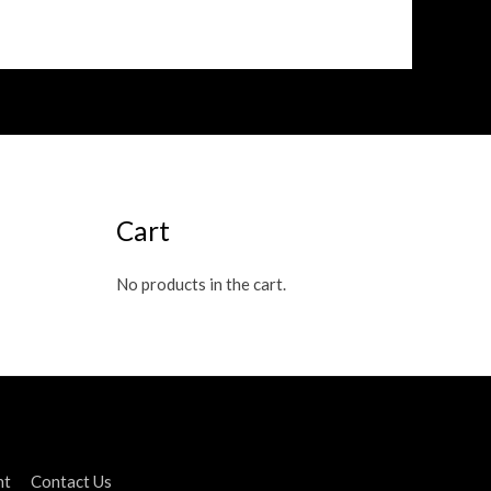
Cart
No products in the cart.
nt
Contact Us