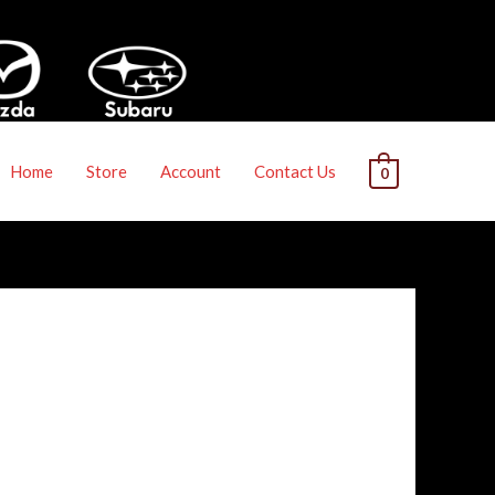
Home
Store
Account
Contact Us
0