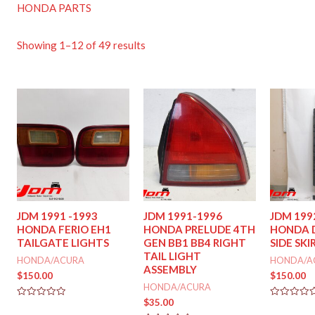
HONDA PARTS
Showing 1–12 of 49 results
JDM 1991 -1993
JDM 1991-1996
JDM 199
HONDA FERIO EH1
HONDA PRELUDE 4TH
HONDA 
TAILGATE LIGHTS
GEN BB1 BB4 RIGHT
SIDE SKI
TAIL LIGHT
HONDA/ACURA
HONDA/A
ASSEMBLY
$
150.00
$
150.00
HONDA/ACURA
$
35.00
Rated
Rated
0
0