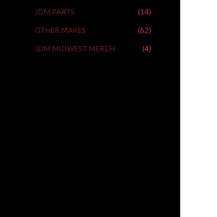
JDM PARTS
(14)
OTHER MAKES
(62)
JDM MIDWEST MERCH
(4)