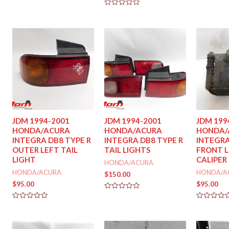
out
out
of
of
Rated
5
5
0
out
of
5
JDM 1994-2001
JDM 1994-2001
JDM 199
HONDA/ACURA
HONDA/ACURA
HONDA/
INTEGRA DB8 TYPE R
INTEGRA DB8 TYPE R
INTEGRA
OUTER LEFT TAIL
TAIL LIGHTS
FRONT L
LIGHT
CALIPER
HONDA/ACURA
HONDA/ACURA
HONDA/A
$
150.00
$
95.00
$
95.00
Rated
0
Rated
Rated
out
0
0
of
out
out
5
of
of