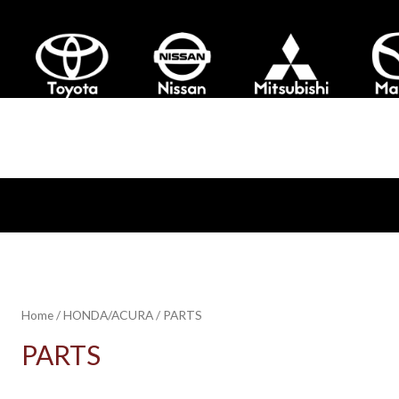
Home
/
HONDA/ACURA
/ PARTS
PARTS