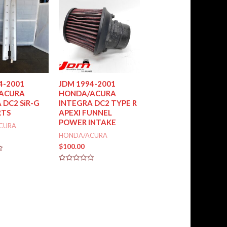
5
4-2001
JDM 1994-2001
ACURA
HONDA/ACURA
 DC2 SiR-G
INTEGRA DC2 TYPE R
RTS
APEXI FUNNEL
POWER INTAKE
CURA
HONDA/ACURA
$
100.00
Rated
0
out
of
5