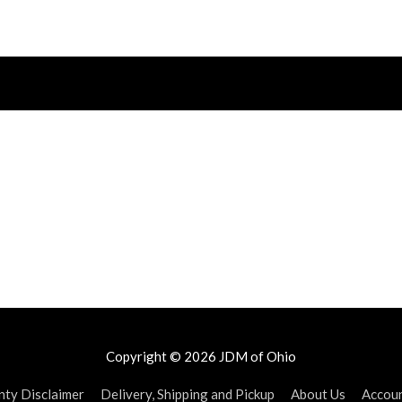
Copyright © 2026
JDM of Ohio
ty Disclaimer
Delivery, Shipping and Pickup
About Us
Accou