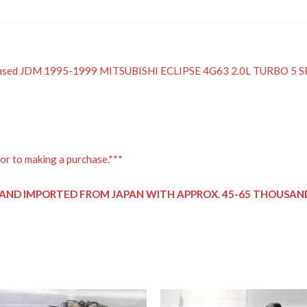
 a used JDM 1995-1999 MITSUBISHI ECLIPSE 4G63 2.0L TURBO 
or to making a purchase.***
D AND IMPORTED FROM JAPAN WITH APPROX. 45-65 THOUSAND