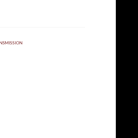
NSMISSION