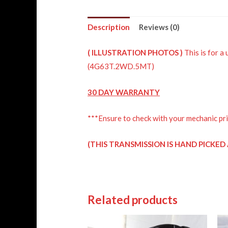
Description
Reviews (0)
(
ILLUSTRATION
PHOTOS )
This is for
(4G63T.2WD.5MT)
30 DAY WARRANTY
***Ensure to check with your mechanic pri
(THIS TRANSMISSION IS HAND PICKE
Related products