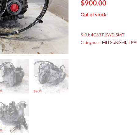
$
900.00
Out of stock
SKU:
4G63T.2WD.5MT
Categories:
MITSUBISHI
,
TRA