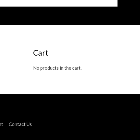
Cart
No products in the cart.
nt
Contact Us