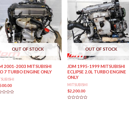
OUT OF STOCK
OUT OF STOCK
M 2001-2003 MITSUBISHI
JDM 1995-1999 MITSUBISHI
O 7 TURBO ENGINE ONLY
ECLIPSE 2.0L TURBO ENGINE
ONLY
TSUBISHI
MITSUBISHI
,500.00
$
2,200.00
ed
Rated
0
out
of
5