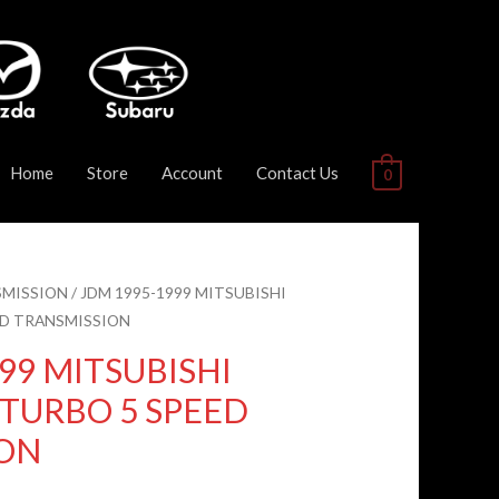
Home
Store
Account
Contact Us
0
MISSION
/ JDM 1995-1999 MITSUBISHI
EED TRANSMISSION
99 MITSUBISHI
L TURBO 5 SPEED
ION