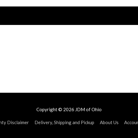
Copyright © 2026
JDM of Ohio
ty Disclaimer
Delivery, Shipping and Pickup
About Us
Accou