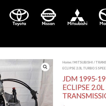
Home
/
MITSUBISHI
/
TRANS
ECLIPSE 2.0L TURBO 5 SP
JDM 1995-19
ECLIPSE 2.0
TRANSMISS