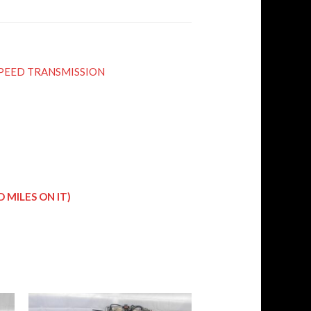
5 SPEED TRANSMISSION
 MILES ON IT)