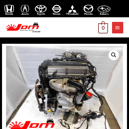
MAI
0
MEN