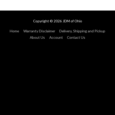
Copyright © 2026
JDM of Ohio
Home
Warranty Disclaimer
Delivery, Shipping and Pickup
About Us
Account
Contact Us