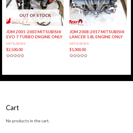
OUT OF STOCK
JDM 2001-2003 MITSUBISHI
JDM 2008-2017 MITSUBISHI
EVO 7 TURBO ENGINE ONLY
LANCER 1.8L ENGINE ONLY
MITSUBISHI
MITSUBISHI
$
2,500.00
$
1,000.00
Rated
Rated
0
0
out
out
of
of
5
5
Cart
No products in the cart.