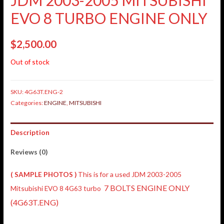
EVO 8 TURBO ENGINE ONLY
$
2,500.00
Out of stock
SKU:
4G63T.ENG-2
Categories:
ENGINE
,
MITSUBISHI
Description
Reviews (0)
( SAMPLE PHOTOS )
This is for a used JDM 2003-2005
7 BOLTS ENGINE ONLY
Mitsubishi EVO 8 4G63 turbo
(4G63T.ENG)