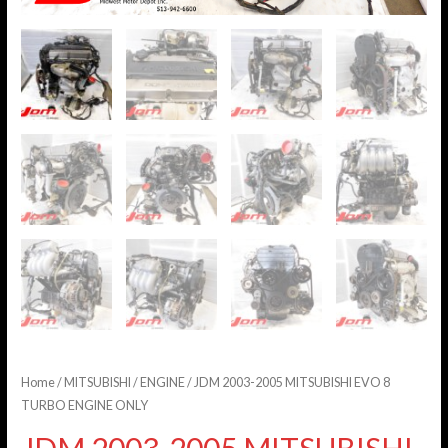
Home
/
MITSUBISHI
/
ENGINE
/ JDM 2003-2005 MITSUBISHI EVO 8
TURBO ENGINE ONLY
JDM 2003-2005 MITSUBISHI