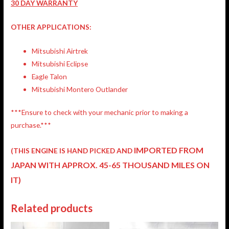
30 DAY WARRANTY
OTHER APPLICATIONS:
Mitsubishi Airtrek
Mitsubishi Eclipse
Eagle Talon
Mitsubishi Montero Outlander
***Ensure to check with your mechanic prior to making a
purchase.***
IMPORTED FROM
(THIS ENGINE IS HAND PICKED AND
JAPAN
WITH APPROX. 45-65 THOUSAND MILES ON
IT)
Related products