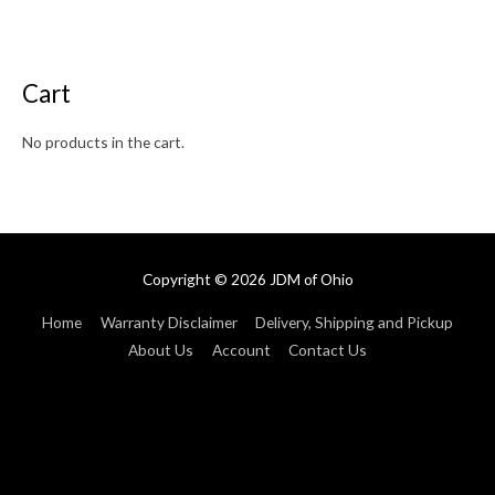
Cart
No products in the cart.
Copyright © 2026
JDM of Ohio
Home
Warranty Disclaimer
Delivery, Shipping and Pickup
About Us
Account
Contact Us