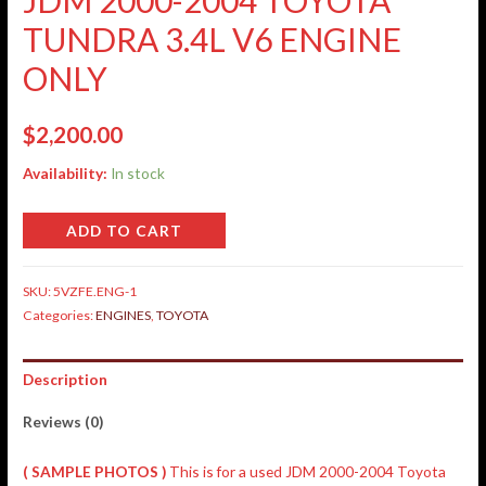
TUNDRA 3.4L V6 ENGINE
ONLY
$
2,200.00
Availability:
In stock
ADD TO CART
SKU:
5VZFE.ENG-1
Categories:
ENGINES
,
TOYOTA
Description
Reviews (0)
( SAMPLE PHOTOS )
This is for a used JDM 2000-2004 Toyota