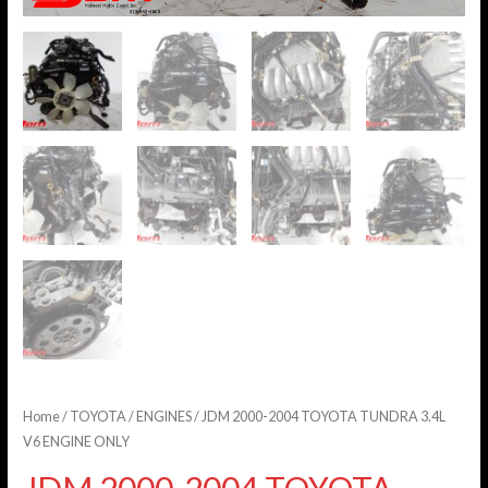
Home
/
TOYOTA
/
ENGINES
/ JDM 2000-2004 TOYOTA TUNDRA 3.4L
V6 ENGINE ONLY
JDM 2000-2004 TOYOTA