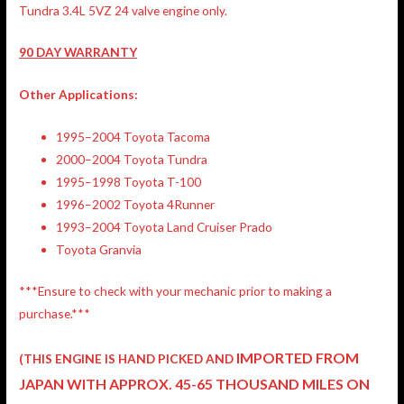
Tundra 3.4L 5VZ 24 valve engine only.
90 DAY WARRANTY
Other Applications:
1995–2004 Toyota Tacoma
2000–2004 Toyota Tundra
1995–1998 Toyota T-100
1996–2002 Toyota 4Runner
1993–2004 Toyota Land Cruiser Prado
Toyota Granvia
***Ensure to check with your mechanic prior to making a
purchase.***
IMPORTED FROM
(THIS ENGINE IS HAND PICKED AND
JAPAN
WITH APPROX. 45-65 THOUSAND MILES ON