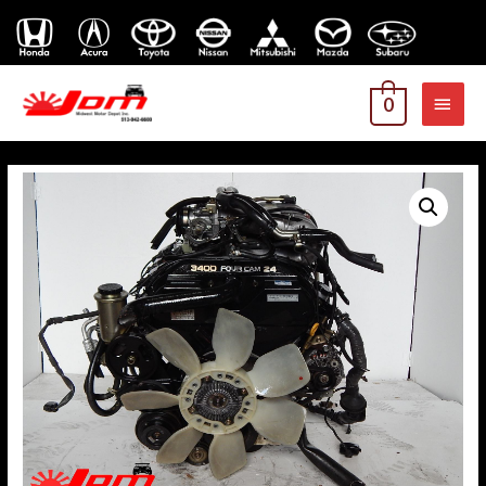
MAI
0
MEN