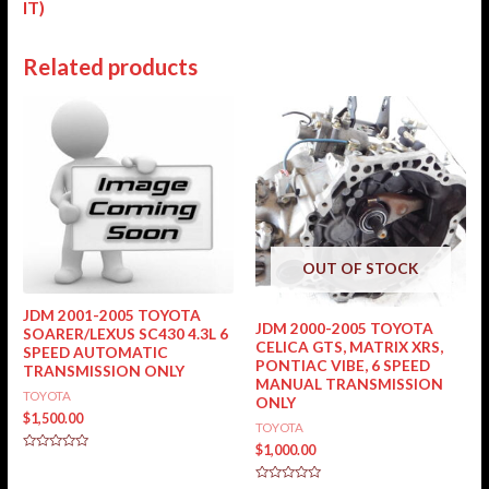
IT)
Related products
OUT OF STOCK
JDM 2001-2005 TOYOTA
JDM 2000-2005 TOYOTA
SOARER/LEXUS SC430 4.3L 6
CELICA GTS, MATRIX XRS,
SPEED AUTOMATIC
PONTIAC VIBE, 6 SPEED
TRANSMISSION ONLY
MANUAL TRANSMISSION
TOYOTA
ONLY
$
1,500.00
TOYOTA
$
1,000.00
Rated
0
out