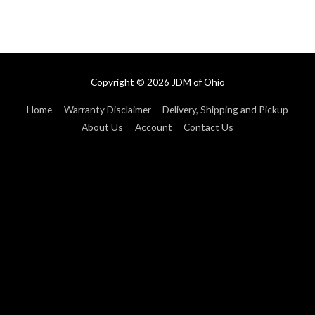
Copyright © 2026
JDM of Ohio
Home
Warranty Disclaimer
Delivery, Shipping and Pickup
About Us
Account
Contact Us