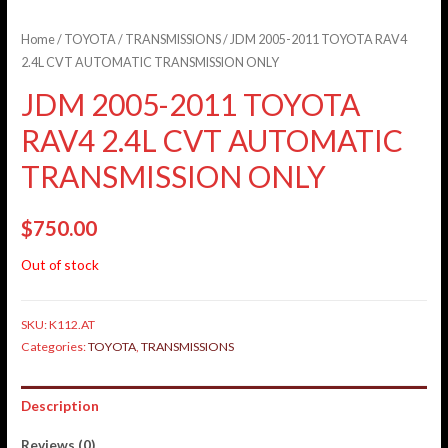
Home
/
TOYOTA
/
TRANSMISSIONS
/ JDM 2005-2011 TOYOTA RAV4
2.4L CVT AUTOMATIC TRANSMISSION ONLY
JDM 2005-2011 TOYOTA
RAV4 2.4L CVT AUTOMATIC
TRANSMISSION ONLY
$
750.00
Out of stock
SKU:
K112.AT
Categories:
TOYOTA
,
TRANSMISSIONS
Description
Reviews (0)