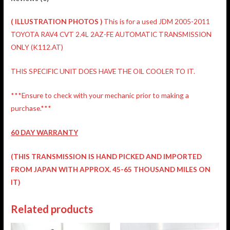
(
ILLUSTRATION
PHOTOS )
This is for a used JDM 2005-2011
TOYOTA RAV4 CVT 2.4L 2AZ-FE AUTOMATIC TRANSMISSION
ONLY (K112.AT)
THIS SPECIFIC UNIT DOES HAVE THE OIL COOLER TO IT.
***Ensure to check with your mechanic prior to making a
purchase.***
60 DAY WARRANTY
(THIS TRANSMISSION IS HAND PICKED AND IMPORTED
FROM JAPAN WITH APPROX. 45-65 THOUSAND MILES ON
IT)
Related products