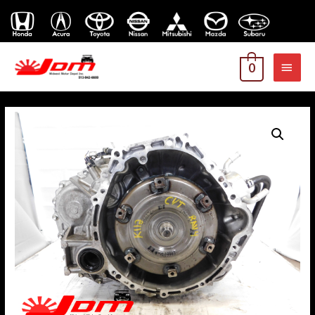
MAI
0
MEN