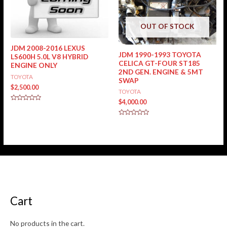
OUT OF STOCK
JDM 2008-2016 LEXUS
JDM 1990-1993 TOYOTA
LS600H 5.0L V8 HYBRID
CELICA GT-FOUR ST185
ENGINE ONLY
2ND GEN. ENGINE & 5MT
TOYOTA
SWAP
$
2,500.00
TOYOTA
$
4,000.00
Rated
0
out
Rated
of
0
5
out
of
5
Cart
No products in the cart.