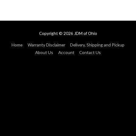
Copyright © 2026
JDM of Ohio
Home
Warranty Disclaimer
Delivery, Shipping and Pickup
About Us
Account
Contact Us