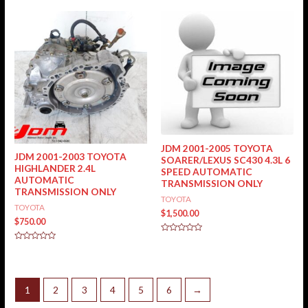
of
out
5
of
5
JDM 2001-2005 TOYOTA
JDM 2001-2003 TOYOTA
SOARER/LEXUS SC430 4.3L 6
HIGHLANDER 2.4L
SPEED AUTOMATIC
AUTOMATIC
TRANSMISSION ONLY
TRANSMISSION ONLY
TOYOTA
TOYOTA
$
1,500.00
$
750.00
Rated
0
Rated
out
0
of
out
5
of
5
1
2
3
4
5
6
→