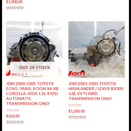
$
1,000.00
0
out
of
5
Rated
0
out
of
5
OUT OF STOCK
JDM 2000-2005 TOYOTA
JDM 2001-2003 TOYOTA
ECHO, YARIS, SCION XA XB
HIGHLANDER / LEXUS RX300
COROLLA, VIOS 1.5L 4 SPD
3.0L VVTI AWD
AUTOMATIC
TRANSMISSION ONLY
TRANSMISSION ONLY
TOYOTA
TOYOTA
$
1,200.00
$
350.00
Rated
0
Rated
out
0