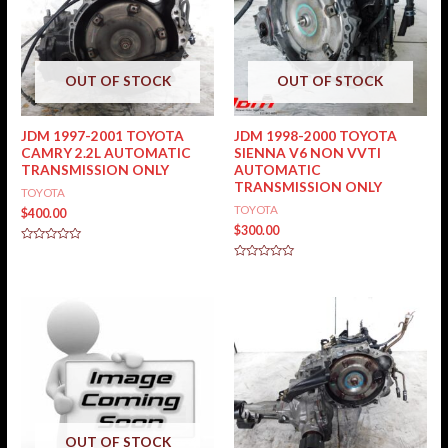
OUT OF STOCK
OUT OF STOCK
JDM 1997-2001 TOYOTA
JDM 1998-2000 TOYOTA
CAMRY 2.2L AUTOMATIC
SIENNA V6 NON VVTI
TRANSMISSION ONLY
AUTOMATIC
TRANSMISSION ONLY
TOYOTA
TOYOTA
$
400.00
$
300.00
Rated
0
Rated
out
0
of
out
5
of
5
OUT OF STOCK