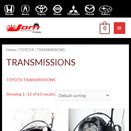
MAI
0
MEN
Home
/
TOYOTA
/ TRANSMISSIONS
TRANSMISSIONS
TOYOTA TRANSMISSIONS
Showing 1–12 of 63 results