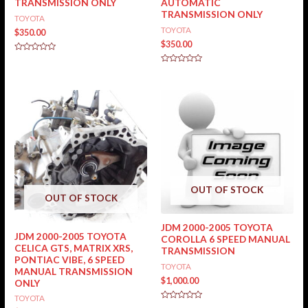
TRANSMISSION ONLY
AUTOMATIC
TRANSMISSION ONLY
TOYOTA
TOYOTA
$
350.00
$
350.00
Rated
0
Rated
out
0
of
out
5
of
5
OUT OF STOCK
OUT OF STOCK
JDM 2000-2005 TOYOTA
JDM 2000-2005 TOYOTA
COROLLA 6 SPEED MANUAL
CELICA GTS, MATRIX XRS,
TRANSMISSION
PONTIAC VIBE, 6 SPEED
TOYOTA
MANUAL TRANSMISSION
$
1,000.00
ONLY
TOYOTA
Rated