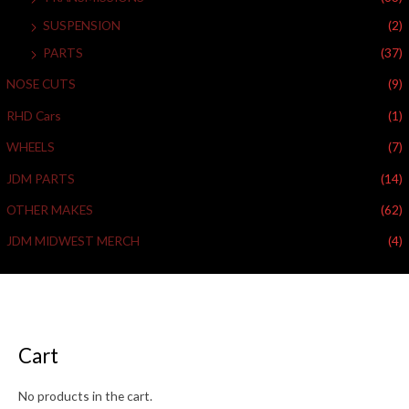
SUSPENSION
(2)
PARTS
(37)
NOSE CUTS
(9)
RHD Cars
(1)
WHEELS
(7)
JDM PARTS
(14)
OTHER MAKES
(62)
JDM MIDWEST MERCH
(4)
Cart
No products in the cart.