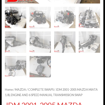
Home
/
MAZDA
/
COMPLETE SWAPS
/ JDM 2001-2005 MAZDA MIATA
1.8L ENGINE AND 6 SPEED MANUAL TRANSMISSION SWAP
JDM 2001-2005 MAZDA