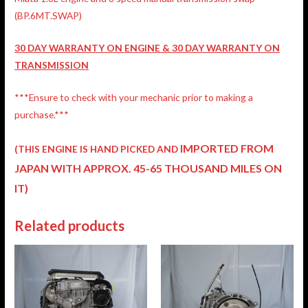
(BP.6MT.SWAP)
30 DAY WARRANTY ON ENGINE & 30 DAY WARRANTY ON
TRANSMISSION
***Ensure to check with your mechanic prior to making a
purchase.***
IMPORTED FROM
(THIS ENGINE IS HAND PICKED AND
JAPAN
WITH APPROX. 45-65 THOUSAND MILES ON
IT)
Related products