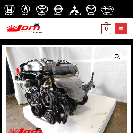
MAI
0
MEN