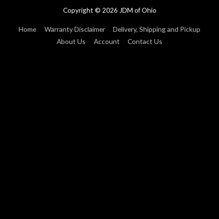
Copyright © 2026
JDM of Ohio
Home
Warranty Disclaimer
Delivery, Shipping and Pickup
About Us
Account
Contact Us