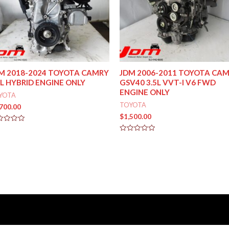
M 2018-2024 TOYOTA CAMRY
JDM 2006-2011 TOYOTA CA
5L HYBRID ENGINE ONLY
GSV40 3.5L VVT-I V6 FWD
ENGINE ONLY
YOTA
TOYOTA
,700.00
$
1,500.00
ed
Rated
0
out
of
5