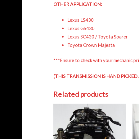
OTHER APPLICATION:
Lexus LS430
Lexus GS430
Lexus SC430 / Toyota Soarer
Toyota Crown Majesta
***Ensure to check with your mechanic pri
(THIS TRANSMISSION IS HAND PICKE
Related products