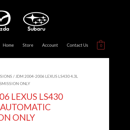
Home
Store
Account
Contact Us
0
SIONS
/ JDM 2004-2006 LEXUS LS430 4.3L
SMISSION ONLY
06 LEXUS LS430
D AUTOMATIC
ON ONLY