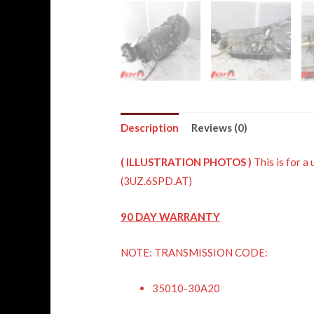
Description
Reviews (0)
(
ILLUSTRATION
PHOTOS )
This is fo
(3UZ.6SPD.AT)
90 DAY WARRANTY
NOTE: TRANSMISSION CODE:
35010-30A20