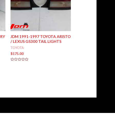
MRY
JDM 1991-1997 TOYOTA ARISTO
/ LEXUS GS300 TAIL LIGHTS
TOYOTA
$
175.00
Rated
0
out
of
5