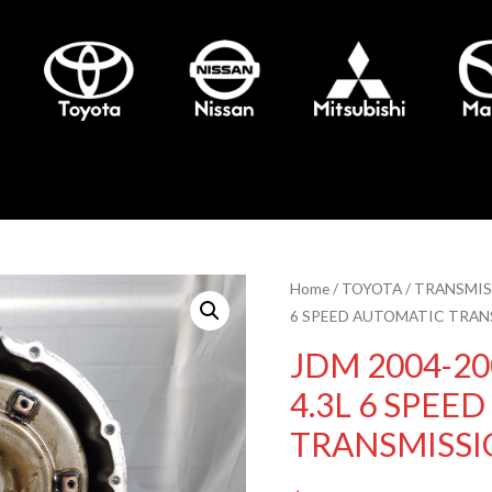
Home
/
TOYOTA
/
TRANSMIS
6 SPEED AUTOMATIC TRAN
JDM 2004-20
4.3L 6 SPEE
TRANSMISSI