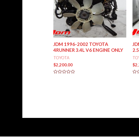
JDM 1996-2002 TOYOTA
JD
4RUNNER 3.4L V6 ENGINE ONLY
2.
TOYOTA
TO
$
2,200.00
$
2
Rated
Rat
0
0
out
out
of
of
5
5