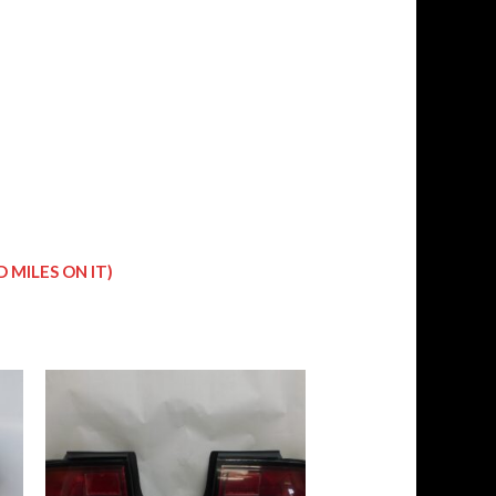
 MILES ON IT)